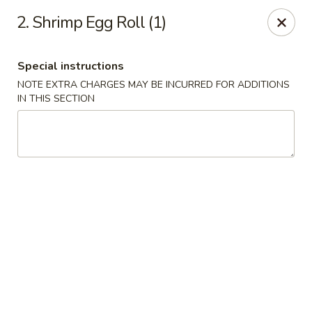
Chang Express - Greensboro
2. Shrimp Egg Roll (1)
1919 Coliseum Blvd Greensboro, NC 27403
Special instructions
Select Order Type
Select Time
NOTE EXTRA CHARGES MAY BE INCURRED FOR ADDITIONS
IN THIS SECTION
Chang Express - Greensboro
Opens at 1:00PM
Closed
Store info
Call us