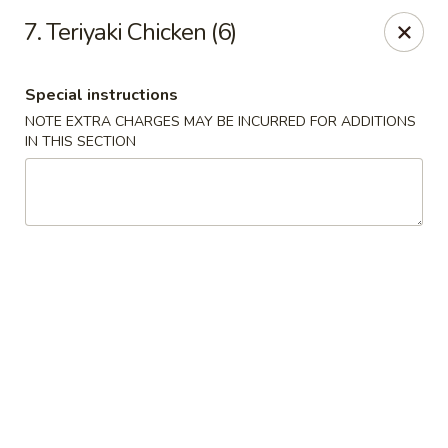
Chang Express - Greensboro
7. Teriyaki Chicken (6)
1919 Coliseum Blvd Greensboro, NC 27403
Special instructions
Select Order Type
Select Time
NOTE EXTRA CHARGES MAY BE INCURRED FOR ADDITIONS
IN THIS SECTION
Chang Express - Greensboro
Opens at 11:00AM
Closed
Store info
Call us