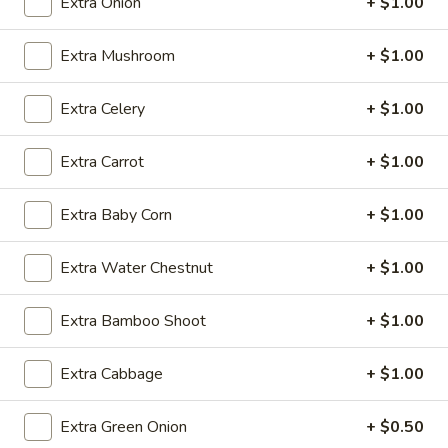
Extra Onion
+ $1.00
Fried Rice
Extra Mushroom
+ $1.00
Please note: requests for additional items or special
Extra Celery
+ $1.00
preparation may incur an
extra charge
not calculated on your
online order.
Extra Carrot
+ $1.00
Daily Special
Extra Baby Corn
+ $1.00
A.
A. Fried Chicken Wings (6)
Fried
Extra Water Chestnut
+ $1.00
Chicken
Plain:
$7.25
Wings
w. French Fries:
$9.50
(6)
Extra Bamboo Shoot
+ $1.00
w. Fried Rice:
$9.50
w. Pork Fried Rice:
$10.50
w. Chicken Fried Rice:
$10.50
Extra Cabbage
+ $1.00
w. Shrimp Fried Rice:
$10.50
w. Beef Fried Rice:
$10.50
Extra Green Onion
+ $0.50