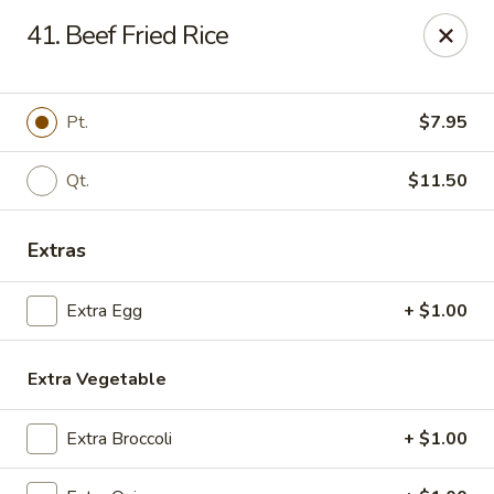
Chang Express - Greensboro
41. Beef Fried Rice
1919 Coliseum Blvd Greensboro, NC 27403
Select Order Type
ASAP
Pt.
$7.95
Qt.
$11.50
Extras
Extra Egg
+ $1.00
Extra Vegetable
Chang Express - Greensboro
11:00AM - 10:00PM
Open
Extra Broccoli
+ $1.00
Store info
Call us