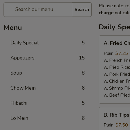
Please note: re
Search
charge
not calc
Daily Spe
Menu
A.
Daily Special
5
A. Fried C
Fried
Chicken
Plain:
$7.25
Appetizers
15
Wings
w. French Fri
(6)
w. Fried Rice
Soup
8
w. Pork Fried
w. Chicken Fr
Chow Mein
6
w. Shrimp Fri
w. Beef Fried
Hibachi
5
B.
B. Rib Tips
Rib
Lo Mein
6
Tips
Plain:
$7.50