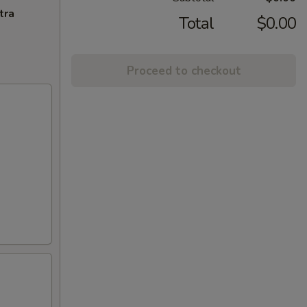
tra
Total
$0.00
Proceed to checkout