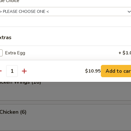
de Choice
ed Dumpling (10)
xtras
d Dumpling (10)
Extra Egg
+ $1.
xtra Vegetable
Add to car
$10.95
antity
hicken Wings (10)
Extra Broccoli
+ $1.
Extra Onion
+ $1.
 Chicken (6)
Extra Mushroom
+ $1.
Extra Celery
+ $1.