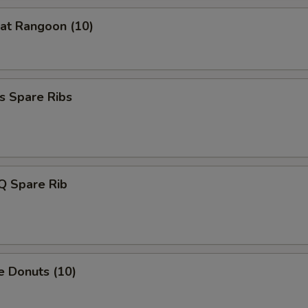
at Rangoon (10)
Extra Carrot
+ $1.
Extra Baby Corn
+ $1.
Extra Water Chestnut
+ $1.
s Spare Ribs
Extra Bamboo Shoot
+ $1.
Extra Cabbage
+ $1.
Q Spare Rib
Extra Green Onion
+ $0.
xtra Meat
e Donuts (10)
Extra chicken
+ $2.
Extra Pork
+ $2.