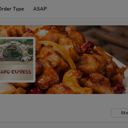
Order Type
ASAP
Sto