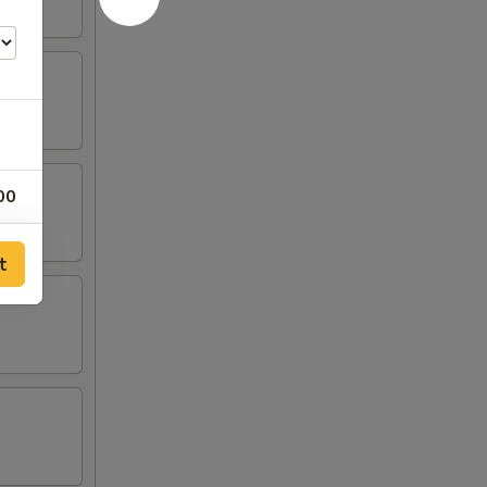
00
t
00
00
00
00