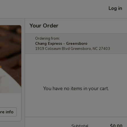
Log in
Your Order
Ordering from:
Chang Express - Greensboro
1919 Coliseum Blvd Greensboro, NC 27403
You have no items in your cart.
re info
Subtotal
$0.00