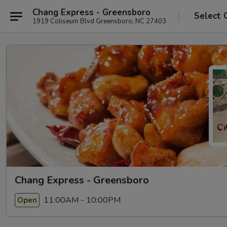
Chang Express - Greensboro
Select 
1919 Coliseum Blvd Greensboro, NC 27403
Chang Express - Greensboro
11:00AM - 10:00PM
Open