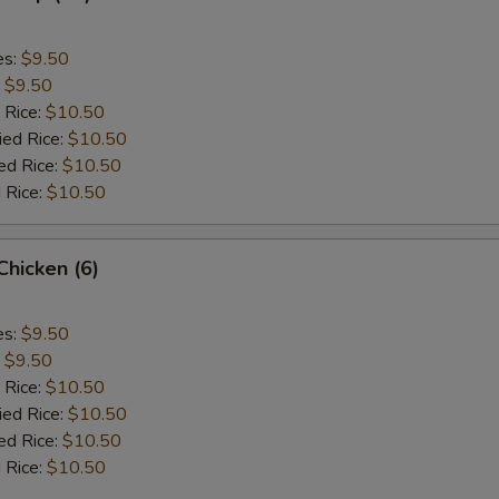
es:
$9.50
:
$9.50
 Rice:
$10.50
ied Rice:
$10.50
ed Rice:
$10.50
 Rice:
$10.50
 Chicken (6)
es:
$9.50
:
$9.50
 Rice:
$10.50
ied Rice:
$10.50
ed Rice:
$10.50
 Rice:
$10.50