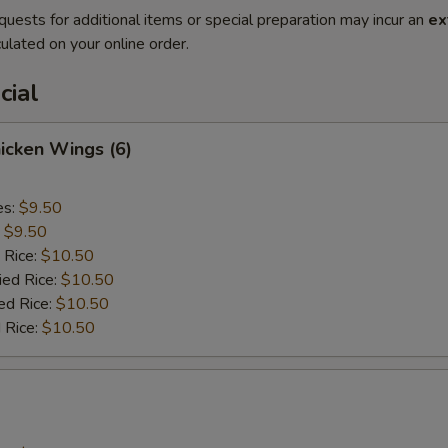
quests for additional items or special preparation may incur an
ex
ulated on your online order.
cial
hicken Wings (6)
es:
$9.50
:
$9.50
 Rice:
$10.50
ied Rice:
$10.50
ed Rice:
$10.50
 Rice:
$10.50