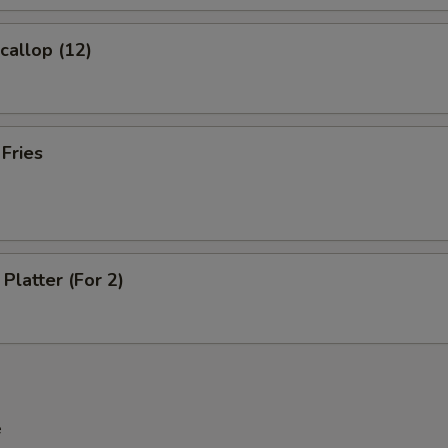
Extra Beef
+ $2.
Scallop (12)
Extra Shrimp
+ $2.
 Fries
pecial instructions
OTE EXTRA CHARGES MAY BE INCURRED FOR ADDITIONS IN THIS
ECTION
Platter (For 2)
e