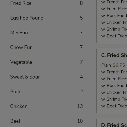
w. French Fri
Fried Rice
8
w. Fried Rice
w. Pork Fried
Egg Foo Young
5
w. Chicken Fr
w. Shrimp Fri
Mei Fun
7
w. Beef Fried
Chow Fun
7
C.
C. Fried S
Fried
Vegetable
7
Shrimp
Plain:
$6.75
(20)
w. French Fri
Sweet & Sour
4
w. Fried Rice
w. Pork Fried
Pork
2
w. Chicken Fr
w. Shrimp Fri
w. Beef Fried
Chicken
13
Beef
10
D.
D. Fried Sc