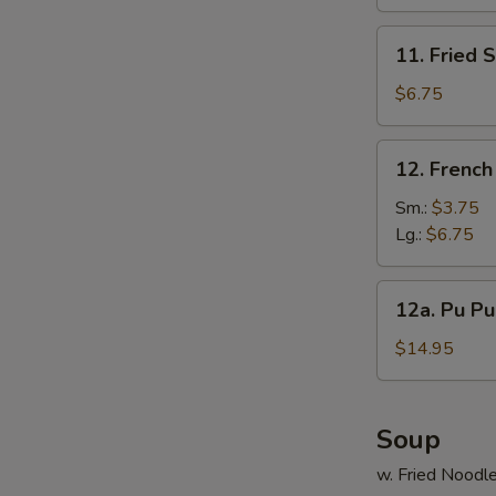
(10)
11.
11. Fried 
Fried
Scallop
$6.75
(12)
12.
12. French
S
French
N
Fries
Sm.:
$3.75
S
Lg.:
$6.75
12a.
12a. Pu Pu 
Pu
Pu
$14.95
Platter
(For
2)
Soup
w. Fried Noodl