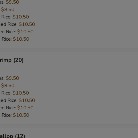
es:
$9.50
:
$9.50
 Rice:
$10.50
ied Rice:
$10.50
ed Rice:
$10.50
 Rice:
$10.50
hrimp (20)
es:
$9.50
:
$9.50
 Rice:
$10.50
ied Rice:
$10.50
ed Rice:
$10.50
 Rice:
$10.50
allop (12)