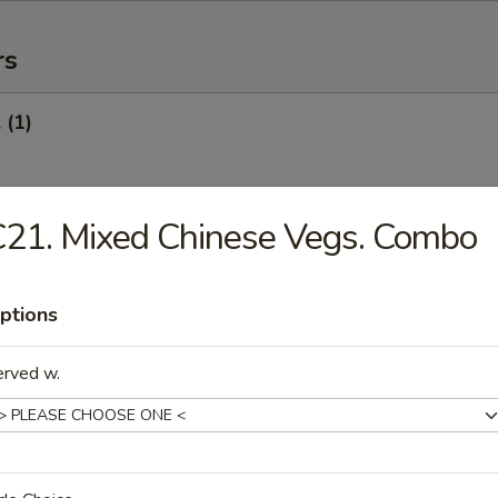
rs
 (1)
21. Mixed Chinese Vegs. Combo
Egg Roll (1)
ptions
oll (Veg.) (1)
erved w.
onton (10) (Pork)