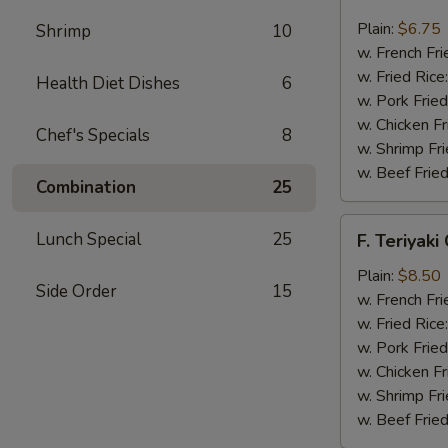
Fried
Scallop
Plain:
$6.75
Shrimp
10
(12)
w. French Fri
w. Fried Rice
Health Diet Dishes
6
w. Pork Fried
w. Chicken Fr
Chef's Specials
8
w. Shrimp Fri
w. Beef Fried
Combination
25
F.
Lunch Special
25
F. Teriyaki
Teriyaki
Chicken
Plain:
$8.50
Side Order
15
(6)
w. French Fri
w. Fried Rice
w. Pork Fried
w. Chicken Fr
w. Shrimp Fri
w. Beef Fried