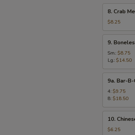
8.
8. Crab Me
Crab
Meat
$8.25
Rangoon
(10)
9.
9. Boneles
Boneless
Spare
Sm.:
$8.75
Ribs
Lg.:
$14.50
9a.
9a. Bar-B-
Bar-
B-
4:
$9.75
Q
8:
$18.50
E
Spare
Rib
10.
10. Chines
Chinese
Donuts
$6.25