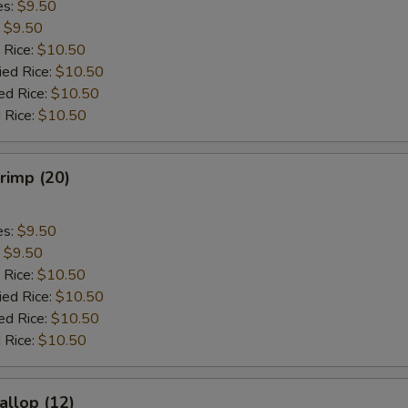
es:
$9.50
:
$9.50
 Rice:
$10.50
ied Rice:
$10.50
ed Rice:
$10.50
 Rice:
$10.50
hrimp (20)
es:
$9.50
:
$9.50
 Rice:
$10.50
ied Rice:
$10.50
ed Rice:
$10.50
 Rice:
$10.50
allop (12)