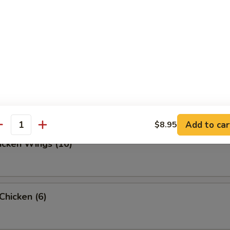
ed Dumpling (10)
d Dumpling (10)
Add to car
$8.95
antity
hicken Wings (10)
 Chicken (6)