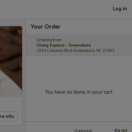
Log in
Your Order
Ordering from:
Chang Express - Greensboro
1919 Coliseum Blvd Greensboro, NC 27403
You have no items in your cart.
re info
Subtotal
$0.00