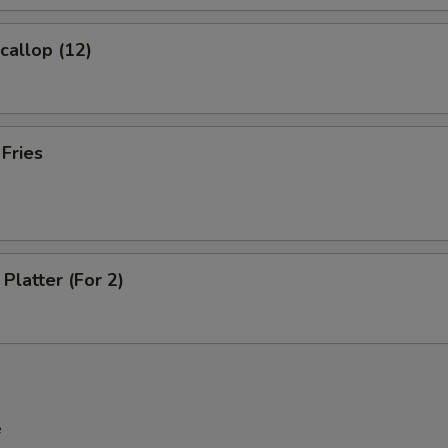
Scallop (12)
 Fries
Platter (For 2)
e