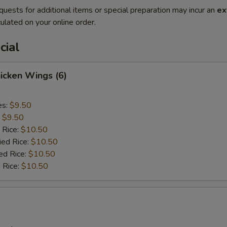
quests for additional items or special preparation may incur an
ex
ulated on your online order.
cial
hicken Wings (6)
es:
$9.50
:
$9.50
 Rice:
$10.50
ied Rice:
$10.50
ed Rice:
$10.50
 Rice:
$10.50