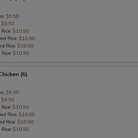
es:
$9.50
:
$9.50
 Rice:
$10.50
ied Rice:
$10.50
ed Rice:
$10.50
 Rice:
$10.50
 Chicken (6)
es:
$9.50
:
$9.50
 Rice:
$10.50
ied Rice:
$10.50
ed Rice:
$10.50
 Rice:
$10.50