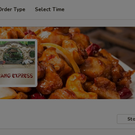
Order Type
Select Time
Sto