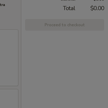
tra
Total
$0.00
Proceed to checkout