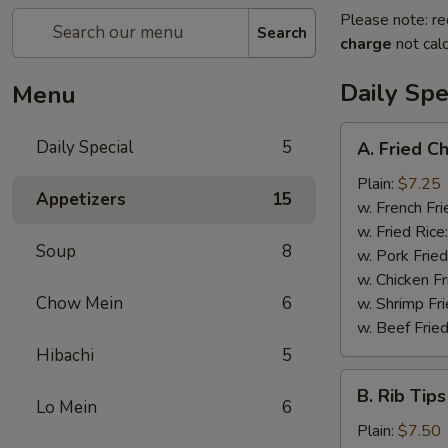
Please note: re
Search
charge
not calc
Daily Spe
Menu
A.
Daily Special
5
A. Fried C
Fried
Chicken
Plain:
$7.25
Appetizers
15
Wings
w. French Fri
(6)
w. Fried Rice
Soup
8
w. Pork Fried
w. Chicken Fr
Chow Mein
6
w. Shrimp Fri
w. Beef Fried
Hibachi
5
B.
B. Rib Tips
Rib
Lo Mein
6
Tips
Plain:
$7.50