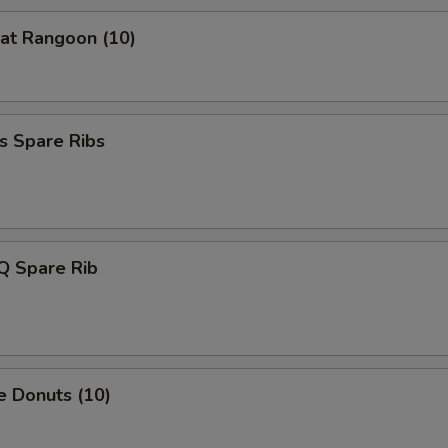
at Rangoon (10)
s Spare Ribs
Q Spare Rib
e Donuts (10)