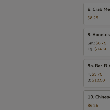
8.
8. Crab Me
Crab
Meat
$8.25
Rangoon
(10)
9.
9. Boneles
Boneless
Spare
Sm.:
$8.75
Ribs
Lg.:
$14.50
9a.
9a. Bar-B-
Bar-
B-
4:
$9.75
Q
8:
$18.50
Spare
Rib
10.
10. Chines
Chinese
Donuts
$6.25