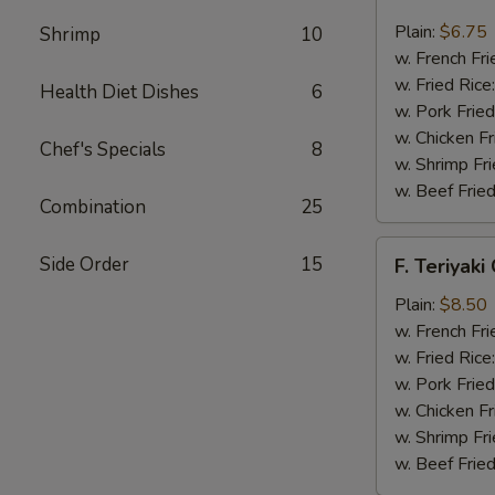
Fried
Scallop
Plain:
$6.75
Shrimp
10
(12)
w. French Fri
w. Fried Rice
Health Diet Dishes
6
w. Pork Fried
w. Chicken Fr
Chef's Specials
8
w. Shrimp Fri
w. Beef Fried
Combination
25
F.
Side Order
15
F. Teriyaki
Teriyaki
Chicken
Plain:
$8.50
(6)
w. French Fri
w. Fried Rice
w. Pork Fried
w. Chicken Fr
w. Shrimp Fri
w. Beef Fried