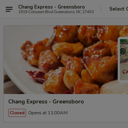
Chang Express - Greensboro
Select 
1919 Coliseum Blvd Greensboro, NC 27403
Chang Express - Greensboro
Opens at 11:00AM
Closed