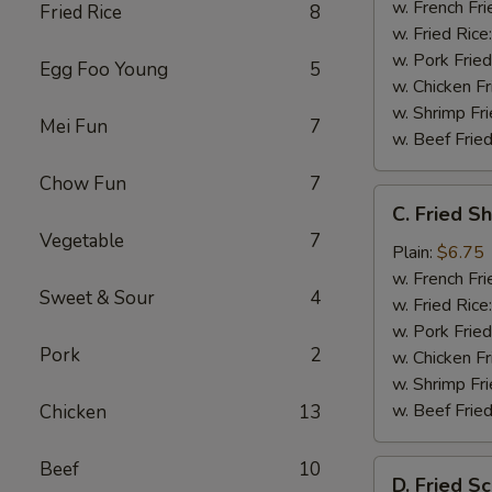
w. French Fri
Fried Rice
8
w. Fried Rice
w. Pork Fried
Egg Foo Young
5
w. Chicken Fr
w. Shrimp Fri
Mei Fun
7
w. Beef Fried
Chow Fun
7
C.
C. Fried S
Fried
Vegetable
7
Shrimp
Plain:
$6.75
(20)
w. French Fri
Sweet & Sour
4
w. Fried Rice
w. Pork Fried
Pork
2
w. Chicken Fr
w. Shrimp Fri
w. Beef Fried
Chicken
13
Beef
10
D.
D. Fried Sc