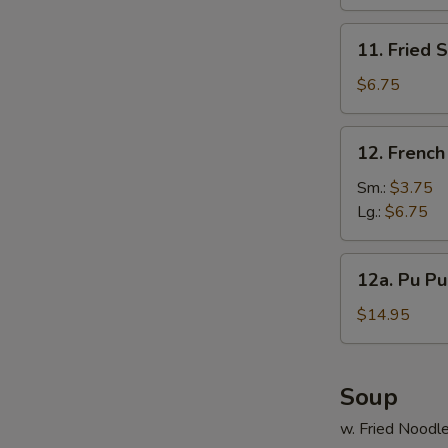
(10)
11.
11. Fried 
Fried
Scallop
$6.75
(12)
12.
12. French
French
Fries
Sm.:
$3.75
Lg.:
$6.75
12a.
12a. Pu Pu 
Pu
Pu
$14.95
Platter
(For
2)
Soup
w. Fried Noodl