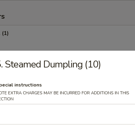
rs
 (1)
. Steamed Dumpling (10)
Egg Roll (1)
pecial instructions
OTE EXTRA CHARGES MAY BE INCURRED FOR ADDITIONS IN THIS
oll (Veg.) (1)
ECTION
onton (10) (Pork)