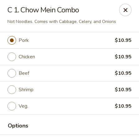
Chang Express - Greensboro
C 1. Chow Mein Combo
1919 Coliseum Blvd Greensboro, NC 27403
Not Noodles. Comes with Cabbage, Celery, and Onions
Select Order Type
ASAP
Pork
$10.95
Chicken
$10.95
Beef
$10.95
Shrimp
$10.95
Veg.
$10.95
Chang Express - Greensboro
11:00AM - 10:00PM
Open
Options
Store info
Call us