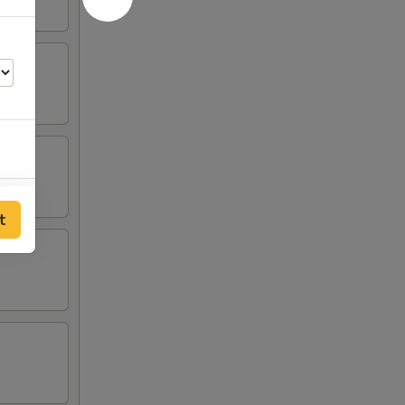
00
t
00
00
00