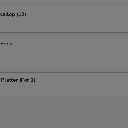
Extra Pork
+ $2.
Scallop (12)
Extra Beef
+ $2.
Extra Shrimp
+ $2.
 Fries
pecial instructions
OTE EXTRA CHARGES MAY BE INCURRED FOR ADDITIONS IN THIS
ECTION
Platter (For 2)
e