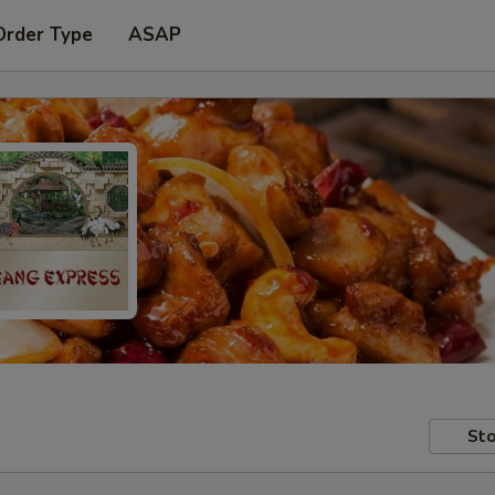
Order Type
ASAP
Sto