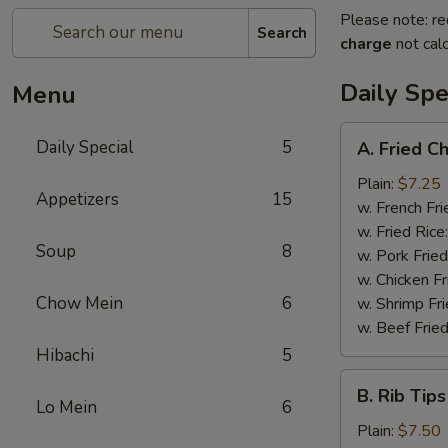
Please note: re
Search
charge
not calc
Daily Spe
Menu
A.
Daily Special
5
A. Fried C
Fried
Chicken
Plain:
$7.25
Appetizers
15
Wings
w. French Fri
(6)
w. Fried Rice
Soup
8
w. Pork Fried
w. Chicken Fr
Chow Mein
6
w. Shrimp Fri
w. Beef Fried
Hibachi
5
B.
B. Rib Tips
Rib
Lo Mein
6
Tips
Plain:
$7.50