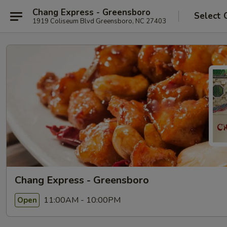
Chang Express - Greensboro
Select 
1919 Coliseum Blvd Greensboro, NC 27403
Chang Express - Greensboro
11:00AM - 10:00PM
Open