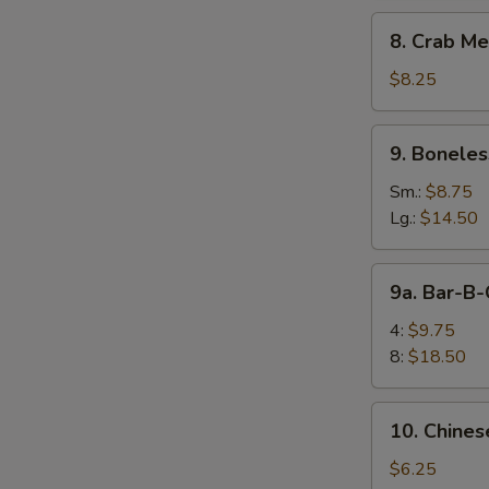
8.
8. Crab Me
Crab
Meat
$8.25
Rangoon
(10)
9.
9. Boneles
Boneless
Spare
Sm.:
$8.75
Ribs
Lg.:
$14.50
9a.
9a. Bar-B-
Bar-
B-
4:
$9.75
Q
8:
$18.50
Spare
Rib
10.
E
10. Chines
Chinese
Donuts
$6.25