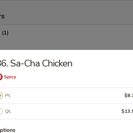
rs
 (1)
6. Sa-Cha Chicken
Egg Roll (1)
Spicy
oll (Veg.) (1)
Pt.
$8.
Qt.
$13.
onton (10) (Pork)
ptions