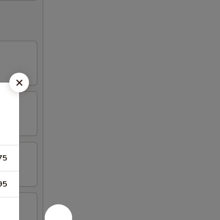
75
95