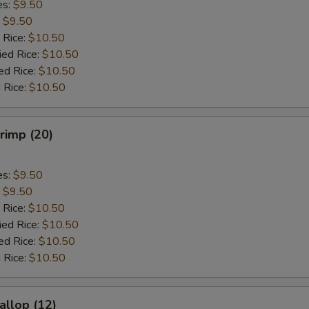
es:
$9.50
:
$9.50
 Rice:
$10.50
ied Rice:
$10.50
ed Rice:
$10.50
 Rice:
$10.50
hrimp (20)
es:
$9.50
:
$9.50
 Rice:
$10.50
ied Rice:
$10.50
ed Rice:
$10.50
 Rice:
$10.50
allop (12)