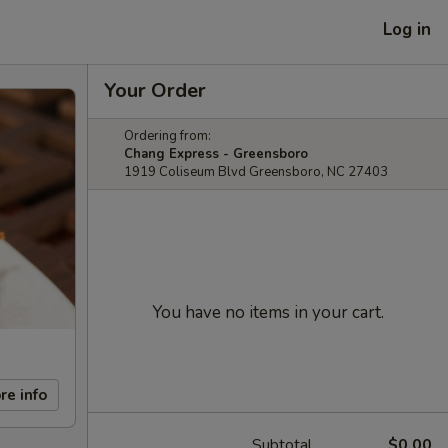
Log in
Your Order
Ordering from:
Chang Express - Greensboro
1919 Coliseum Blvd Greensboro, NC 27403
You have no items in your cart.
re info
Subtotal
$0.00