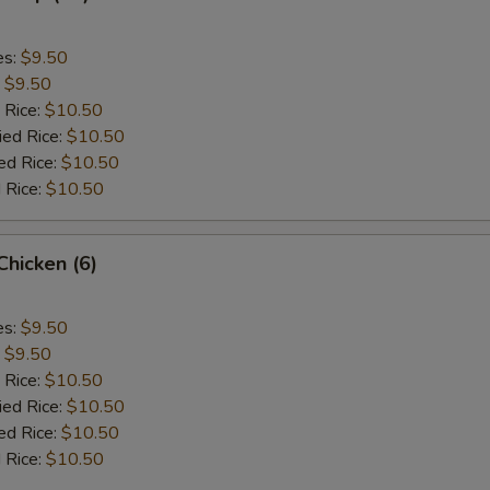
es:
$9.50
:
$9.50
 Rice:
$10.50
ied Rice:
$10.50
ed Rice:
$10.50
 Rice:
$10.50
 Chicken (6)
es:
$9.50
:
$9.50
 Rice:
$10.50
ied Rice:
$10.50
ed Rice:
$10.50
 Rice:
$10.50