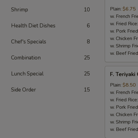
Fried
Scallop
Plain:
$6.75
Shrimp
10
(12)
w. French Fri
w. Fried Rice
Health Diet Dishes
6
w. Pork Fried
w. Chicken Fr
Chef's Specials
8
w. Shrimp Fri
w. Beef Fried
Combination
25
F.
Lunch Special
25
F. Teriyaki
Teriyaki
Chicken
Plain:
$8.50
Side Order
15
(6)
w. French Fri
w. Fried Rice
w. Pork Fried
w. Chicken Fr
w. Shrimp Fri
w. Beef Fried