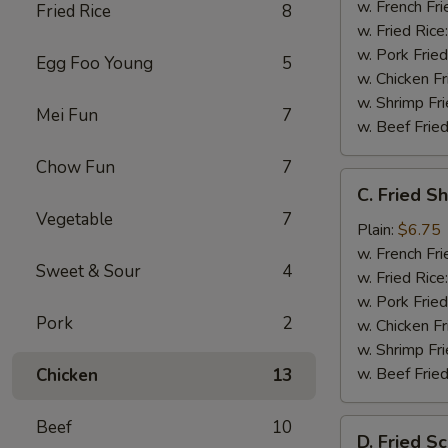
w. French Fri
Fried Rice
8
w. Fried Rice
w. Pork Fried
Egg Foo Young
5
w. Chicken Fr
w. Shrimp Fri
Mei Fun
7
w. Beef Fried
Chow Fun
7
C.
C. Fried S
Fried
Vegetable
7
Shrimp
Plain:
$6.75
(20)
w. French Fri
Sweet & Sour
4
w. Fried Rice
w. Pork Fried
Pork
2
w. Chicken Fr
w. Shrimp Fri
w. Beef Fried
Chicken
13
Beef
10
D.
D. Fried Sc