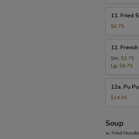
(10)
11.
11. Fried 
Fried
Scallop
$6.75
(12)
12.
12. French
French
Fries
Sm.:
$3.75
S
Lg.:
$6.75
N
S
12a.
12a. Pu Pu 
Pu
Pu
$14.95
Platter
(For
2)
Soup
w. Fried Noodl