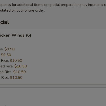
quests for additional items or special preparation may incur an
ex
ulated on your online order.
cial
hicken Wings (6)
es:
$9.50
:
$9.50
 Rice:
$10.50
ied Rice:
$10.50
ed Rice:
$10.50
 Rice:
$10.50