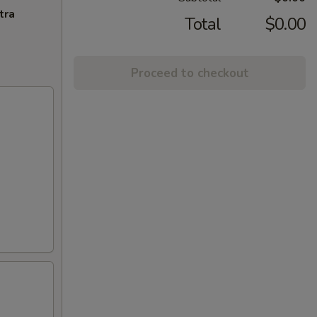
tra
Total
$0.00
Proceed to checkout