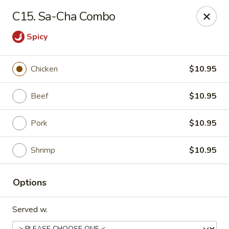
Chang Express - Greensboro
C15. Sa-Cha Combo
1919 Coliseum Blvd Greensboro, NC 27403
Spicy
Select Order Type
Select Time
Chicken
$10.95
Beef
$10.95
Pork
$10.95
Shrimp
$10.95
Chang Express - Greensboro
Options
Opens at 11:00AM
Closed
Served w.
Store info
Call us