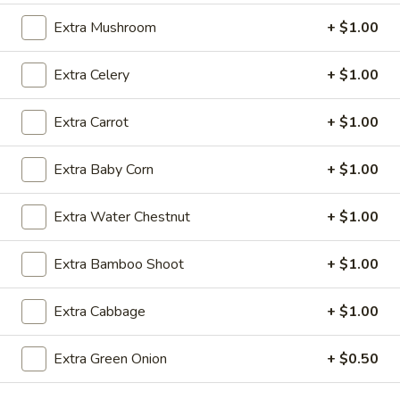
B.
Extra Mushroom
+ $1.00
B. Rib Tips
Rib
Tips
Plain:
$7.50
Extra Celery
+ $1.00
w. French Fries:
$9.50
w. Fried Rice:
$9.50
Extra Carrot
+ $1.00
w. Pork Fried Rice:
$10.50
w. Chicken Fried Rice:
$10.50
Extra Baby Corn
+ $1.00
w. Shrimp Fried Rice:
$10.50
w. Beef Fried Rice:
$10.50
Extra Water Chestnut
+ $1.00
C.
C. Fried Shrimp (20)
Fried
Extra Bamboo Shoot
+ $1.00
Shrimp
Plain:
$6.75
(20)
w. French Fries:
$9.50
Extra Cabbage
+ $1.00
w. Fried Rice:
$9.50
w. Pork Fried Rice:
$10.50
Extra Green Onion
+ $0.50
w. Chicken Fried Rice:
$10.50
w. Shrimp Fried Rice:
$10.50