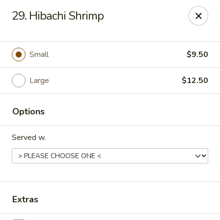
Chang Express - Greensboro
29. Hibachi Shrimp
1919 Coliseum Blvd Greensboro, NC 27403
Select Order Type
Select Time
Small
$9.50
Large
$12.50
Options
Served w.
Chang Express - Greensboro
Opens at 1:00PM
Closed
Extras
Store info
Call us