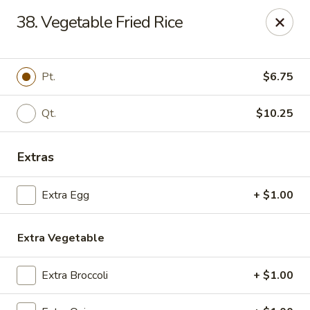
Chang Express - Greensboro
38. Vegetable Fried Rice
1919 Coliseum Blvd Greensboro, NC 27403
Select Order Type
ASAP
Pt.
$6.75
Qt.
$10.25
Extras
Extra Egg
+ $1.00
Extra Vegetable
Chang Express - Greensboro
11:00AM - 10:00PM
Open
Extra Broccoli
+ $1.00
Store info
Call us