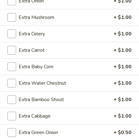
Extra Onion
+ $1.00
Fried Rice
Extra Mushroom
+ $1.00
Please note: requests for additional items or special
Extra Celery
+ $1.00
preparation may incur an
extra charge
not calculated on your
online order.
Extra Carrot
+ $1.00
Daily Special
Extra Baby Corn
+ $1.00
A.
A. Fried Chicken Wings (6)
Fried
Extra Water Chestnut
+ $1.00
Chicken
Plain:
$7.25
Wings
w. French Fries:
$9.50
(6)
Extra Bamboo Shoot
+ $1.00
w. Fried Rice:
$9.50
w. Pork Fried Rice:
$10.50
w. Chicken Fried Rice:
$10.50
Extra Cabbage
+ $1.00
w. Shrimp Fried Rice:
$10.50
w. Beef Fried Rice:
$10.50
Extra Green Onion
+ $0.50