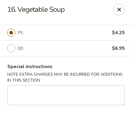
Chang Express - Greensboro
16. Vegetable Soup
1919 Coliseum Blvd Greensboro, NC 27403
Select Order Type
ASAP
Pt.
$4.25
Qt.
$6.95
Special instructions
NOTE EXTRA CHARGES MAY BE INCURRED FOR ADDITIONS
IN THIS SECTION
Chang Express - Greensboro
11:00AM - 10:00PM
Open
Store info
Call us