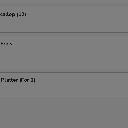
Scallop (12)
xtra Meat
Extra chicken
+ $2.
 Fries
Extra Pork
+ $2.
Extra Beef
+ $2.
Extra Shrimp
+ $2.
Platter (For 2)
pecial instructions
OTE EXTRA CHARGES MAY BE INCURRED FOR ADDITIONS IN THIS
ECTION
e