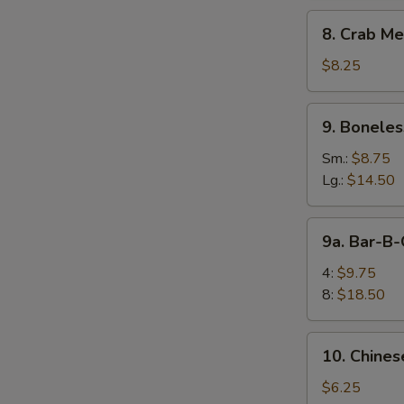
8.
8. Crab Me
Crab
Meat
$8.25
Rangoon
(10)
9.
9. Boneles
Boneless
Spare
Sm.:
$8.75
Ribs
Lg.:
$14.50
9a.
9a. Bar-B-
Bar-
B-
4:
$9.75
Q
8:
$18.50
Spare
Rib
10.
10. Chines
Chinese
Donuts
$6.25