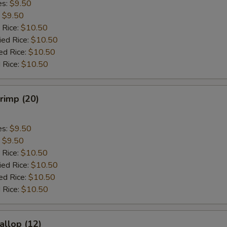
es:
$9.50
:
$9.50
 Rice:
$10.50
ied Rice:
$10.50
ed Rice:
$10.50
 Rice:
$10.50
hrimp (20)
es:
$9.50
:
$9.50
 Rice:
$10.50
ied Rice:
$10.50
ed Rice:
$10.50
 Rice:
$10.50
allop (12)