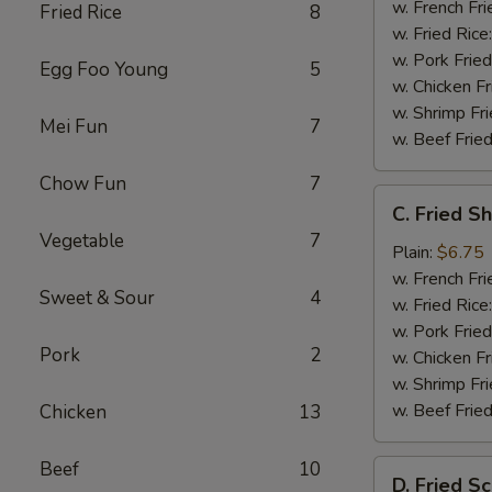
w. French Fri
Fried Rice
8
w. Fried Rice
w. Pork Fried
Egg Foo Young
5
w. Chicken Fr
w. Shrimp Fri
Mei Fun
7
w. Beef Fried
Chow Fun
7
C.
C. Fried S
Fried
Vegetable
7
Shrimp
Plain:
$6.75
(20)
w. French Fri
Sweet & Sour
4
w. Fried Rice
w. Pork Fried
Pork
2
w. Chicken Fr
w. Shrimp Fri
w. Beef Fried
Chicken
13
Beef
10
D.
D. Fried Sc