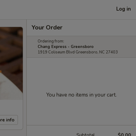
Log in
Your Order
Ordering from:
Chang Express - Greensboro
1919 Coliseum Blvd Greensboro, NC 27403
You have no items in your cart.
re info
Subtotal
$0.00