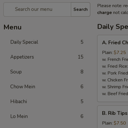
Please note: re
Search
charge
not calc
Daily Spe
Menu
A.
Daily Special
5
A. Fried C
Fried
Chicken
Plain:
$7.25
Appetizers
15
Wings
w. French Fri
(6)
w. Fried Rice
Soup
8
w. Pork Fried
w. Chicken Fr
Chow Mein
6
w. Shrimp Fri
w. Beef Fried
Hibachi
5
B.
B. Rib Tips
Rib
Lo Mein
6
Tips
Plain:
$7.50