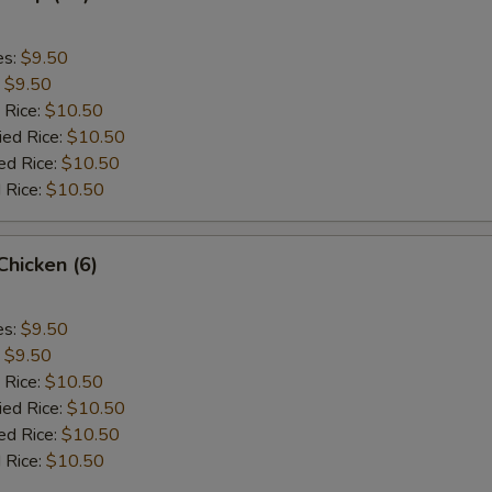
es:
$9.50
:
$9.50
 Rice:
$10.50
ied Rice:
$10.50
ed Rice:
$10.50
 Rice:
$10.50
 Chicken (6)
es:
$9.50
:
$9.50
 Rice:
$10.50
ied Rice:
$10.50
ed Rice:
$10.50
 Rice:
$10.50