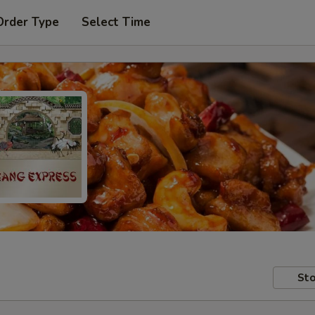
Order Type
Select Time
Sto