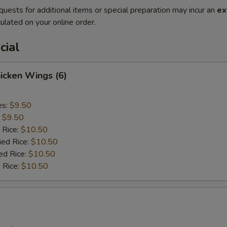
quests for additional items or special preparation may incur an
ex
ulated on your online order.
cial
hicken Wings (6)
es:
$9.50
:
$9.50
 Rice:
$10.50
ied Rice:
$10.50
ed Rice:
$10.50
 Rice:
$10.50