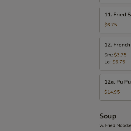
(10)
11.
11. Fried 
E
Fried
Scallop
$6.75
(12)
12.
12. French
French
Fries
Sm.:
$3.75
Lg.:
$6.75
12a.
12a. Pu Pu 
Pu
S
Pu
$14.95
Platter
N
S
(For
2)
Soup
w. Fried Noodl