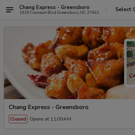
Chang Express - Greensboro
Select 
1919 Coliseum Blvd Greensboro, NC 27403
Chang Express - Greensboro
Opens at 11:00AM
Closed