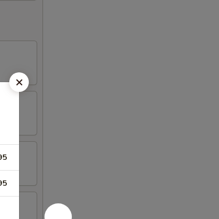
95
95