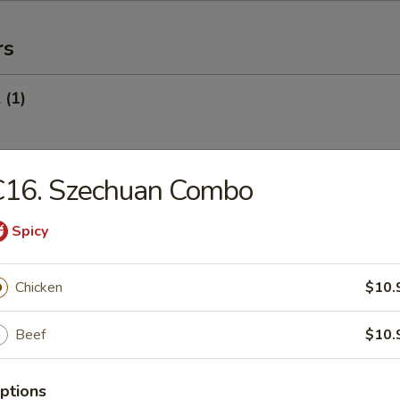
rs
 (1)
C16. Szechuan Combo
Egg Roll (1)
Spicy
oll (Veg.) (1)
Chicken
$10.
Beef
$10.
onton (10) (Pork)
ptions