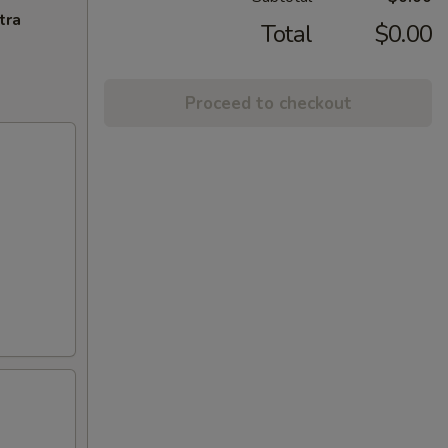
tra
Total
$0.00
Proceed to checkout