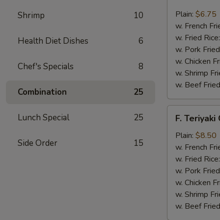
Fried
Scallop
Plain:
$6.75
Shrimp
10
(12)
w. French Fri
w. Fried Rice
Health Diet Dishes
6
w. Pork Fried
w. Chicken Fr
Chef's Specials
8
w. Shrimp Fri
w. Beef Fried
Combination
25
F.
Lunch Special
25
F. Teriyaki
Teriyaki
Chicken
Plain:
$8.50
Side Order
15
(6)
w. French Fri
w. Fried Rice
w. Pork Fried
w. Chicken Fr
w. Shrimp Fri
w. Beef Fried