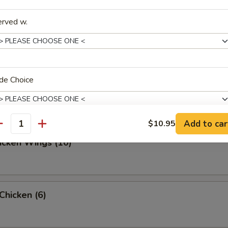
erved w.
ed Dumpling (10)
de Choice
d Dumpling (10)
Add to car
$10.95
antity
hicken Wings (10)
xtras
Extra Egg
+ $1.
 Chicken (6)
xtra Vegetable