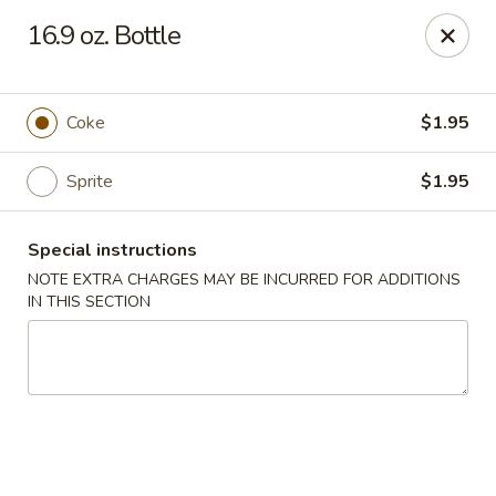
Chang Express - Greensboro
16.9 oz. Bottle
1919 Coliseum Blvd Greensboro, NC 27403
Select Order Type
Select Time
Coke
$1.95
Sprite
$1.95
Special instructions
NOTE EXTRA CHARGES MAY BE INCURRED FOR ADDITIONS
IN THIS SECTION
Chang Express - Greensboro
Opens at 11:00AM
Closed
Store info
Call us