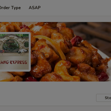
Order Type
ASAP
Sto