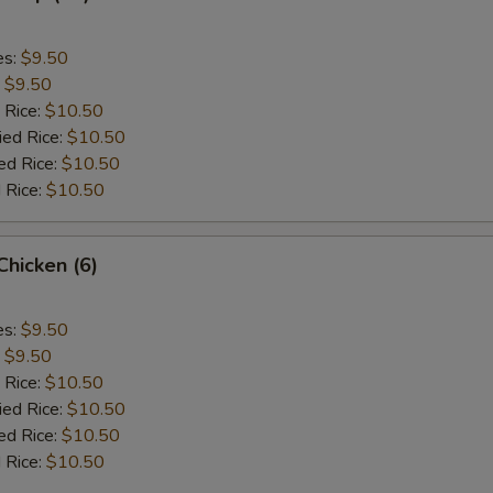
es:
$9.50
:
$9.50
 Rice:
$10.50
ied Rice:
$10.50
ed Rice:
$10.50
 Rice:
$10.50
 Chicken (6)
es:
$9.50
:
$9.50
 Rice:
$10.50
ied Rice:
$10.50
ed Rice:
$10.50
 Rice:
$10.50