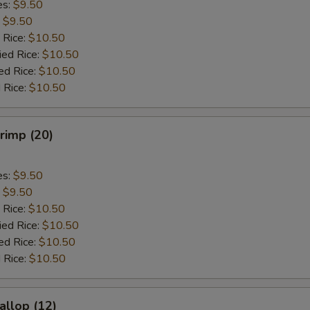
es:
$9.50
:
$9.50
 Rice:
$10.50
ied Rice:
$10.50
ed Rice:
$10.50
 Rice:
$10.50
hrimp (20)
es:
$9.50
:
$9.50
 Rice:
$10.50
ied Rice:
$10.50
ed Rice:
$10.50
 Rice:
$10.50
allop (12)