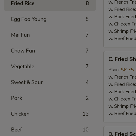
w. French Fri
Fried Rice
8
w. Fried Rice
w. Pork Fried
Egg Foo Young
5
w. Chicken Fr
w. Shrimp Fri
Mei Fun
7
w. Beef Fried
Chow Fun
7
C.
C. Fried S
Fried
Vegetable
7
Shrimp
Plain:
$6.75
(20)
w. French Fri
Sweet & Sour
4
w. Fried Rice
w. Pork Fried
Pork
2
w. Chicken Fr
w. Shrimp Fri
w. Beef Fried
Chicken
13
Beef
10
D.
D. Fried Sc