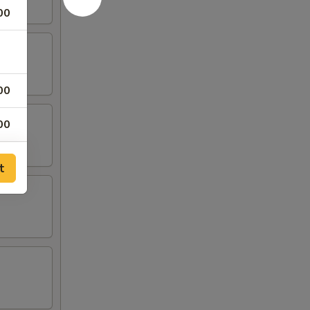
00
00
00
00
t
00
00
00
00