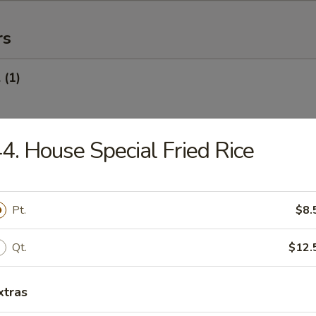
rs
 (1)
4. House Special Fried Rice
Egg Roll (1)
Pt.
$8.
oll (Veg.) (1)
Qt.
$12.
xtras
onton (10) (Pork)