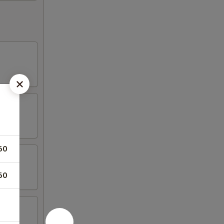
50
50