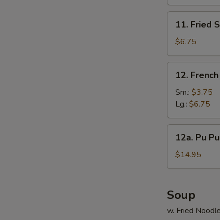
(10)
N
11.
S
11. Fried 
Fried
Scallop
$6.75
(12)
12.
12. French
French
Fries
Sm.:
$3.75
Lg.:
$6.75
12a.
12a. Pu Pu 
Pu
Pu
$14.95
Platter
(For
2)
Soup
w. Fried Noodl