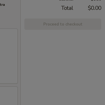
tra
Total
$0.00
Proceed to checkout