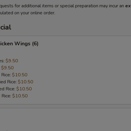
quests for additional items or special preparation may incur an
ex
ulated on your online order.
cial
hicken Wings (6)
es:
$9.50
:
$9.50
 Rice:
$10.50
ied Rice:
$10.50
ed Rice:
$10.50
 Rice:
$10.50