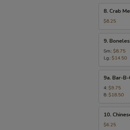
8.
8. Crab Me
Crab
Meat
$8.25
Rangoon
(10)
9.
9. Boneles
Boneless
Spare
Sm.:
$8.75
E
Ribs
Lg.:
$14.50
9a.
9a. Bar-B-
Bar-
B-
4:
$9.75
Q
8:
$18.50
Spare
Rib
10.
10. Chines
Chinese
Donuts
$6.25
S