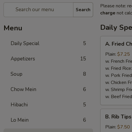
Please note: re
Search
charge
not calc
Daily Spe
Menu
A.
Daily Special
5
A. Fried C
Fried
Chicken
Plain:
$7.25
Appetizers
15
Wings
w. French Fri
(6)
w. Fried Rice
Soup
8
w. Pork Fried
w. Chicken Fr
Chow Mein
6
w. Shrimp Fri
w. Beef Fried
Hibachi
5
B.
B. Rib Tips
Rib
Lo Mein
6
Tips
Plain:
$7.50