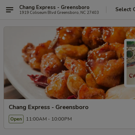
Chang Express - Greensboro
Select 
1919 Coliseum Blvd Greensboro, NC 27403
Chang Express - Greensboro
11:00AM - 10:00PM
Open