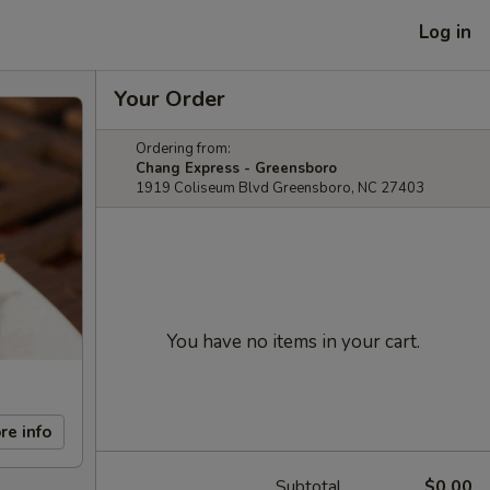
Log in
Your Order
Ordering from:
Chang Express - Greensboro
1919 Coliseum Blvd Greensboro, NC 27403
You have no items in your cart.
re info
Subtotal
$0.00