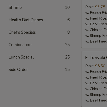
Fried
Scallop
Plain:
$6.75
Shrimp
10
(12)
w. French Fri
w. Fried Rice
Health Diet Dishes
6
w. Pork Fried
w. Chicken Fr
Chef's Specials
8
w. Shrimp Fri
w. Beef Fried
Combination
25
F.
Lunch Special
25
F. Teriyaki
Teriyaki
Chicken
Plain:
$8.50
Side Order
15
(6)
w. French Fri
w. Fried Rice
w. Pork Fried
w. Chicken Fr
w. Shrimp Fri
w. Beef Fried