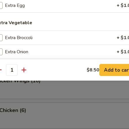
Extra Egg
+ $1.
ed Dumpling (10)
xtra Vegetable
Extra Broccoli
+ $1.
d Dumpling (10)
Extra Onion
+ $1.
Extra Mushroom
+ $1.
Add to car
$8.50
antity
Extra Celery
+ $1.
hicken Wings (10)
Extra Carrot
+ $1.
Extra Baby Corn
+ $1.
 Chicken (6)
Extra Water Chestnut
+ $1.