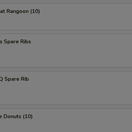
Extra Bamboo Shoot
+ $1.
at Rangoon (10)
Extra Cabbage
+ $1.
Extra Green Onion
+ $0.
s Spare Ribs
xtra Meat
Extra chicken
+ $2.
Q Spare Rib
Extra Pork
+ $2.
Extra Beef
+ $2.
Extra Shrimp
+ $2.
e Donuts (10)
pecial instructions