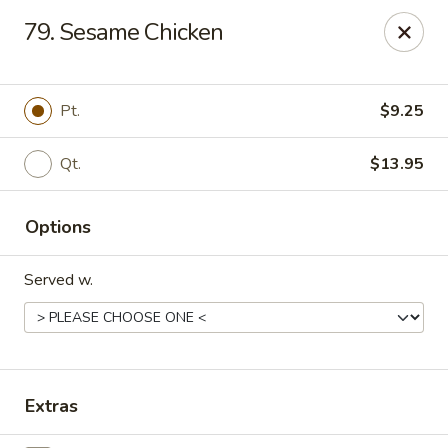
Chang Express - Greensboro
79. Sesame Chicken
1919 Coliseum Blvd Greensboro, NC 27403
Select Order Type
Select Time
Pt.
$9.25
Qt.
$13.95
Options
Served w.
Chang Express - Greensboro
Opens Thursday at 11:00AM
Closed
Extras
Store info
Call us