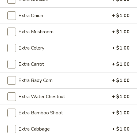
Egg Foo Young
Extra Onion
+ $1.00
Please note: requests for additional items or special
Extra Mushroom
+ $1.00
preparation may incur an
extra charge
not calculated on your
online order.
Extra Celery
+ $1.00
Daily Special
Extra Carrot
+ $1.00
A.
A. Fried Chicken Wings (6)
Fried
Extra Baby Corn
+ $1.00
Chicken
Plain:
$7.25
Wings
w. French Fries:
$9.50
Extra Water Chestnut
+ $1.00
(6)
w. Fried Rice:
$9.50
w. Pork Fried Rice:
$10.50
Extra Bamboo Shoot
+ $1.00
w. Chicken Fried Rice:
$10.50
w. Shrimp Fried Rice:
$10.50
w. Beef Fried Rice:
$10.50
Extra Cabbage
+ $1.00