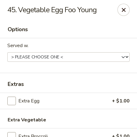
Chang Express - Greensboro
45. Vegetable Egg Foo Young
1919 Coliseum Blvd Greensboro, NC 27403
Options
Select Order Type
Select Time
Served w.
Extras
Extra Egg
+ $1.00
Chang Express - Greensboro
Opens at 11:00AM
Closed
Extra Vegetable
Store info
Call us
Extra Broccoli
+ $1.00