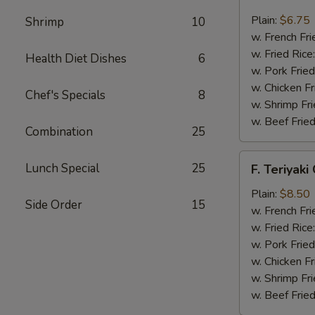
Fried
Scallop
Plain:
$6.75
Shrimp
10
(12)
w. French Fri
w. Fried Rice
Health Diet Dishes
6
w. Pork Fried
w. Chicken Fr
Chef's Specials
8
w. Shrimp Fri
w. Beef Fried
Combination
25
F.
Lunch Special
25
F. Teriyaki
Teriyaki
Chicken
Plain:
$8.50
Side Order
15
(6)
w. French Fri
w. Fried Rice
w. Pork Fried
w. Chicken Fr
w. Shrimp Fri
w. Beef Fried