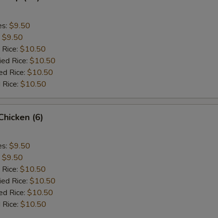
es:
$9.50
:
$9.50
 Rice:
$10.50
ied Rice:
$10.50
ed Rice:
$10.50
 Rice:
$10.50
 Chicken (6)
es:
$9.50
:
$9.50
 Rice:
$10.50
ied Rice:
$10.50
ed Rice:
$10.50
 Rice:
$10.50