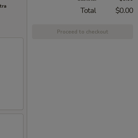
tra
Total
$0.00
Proceed to checkout