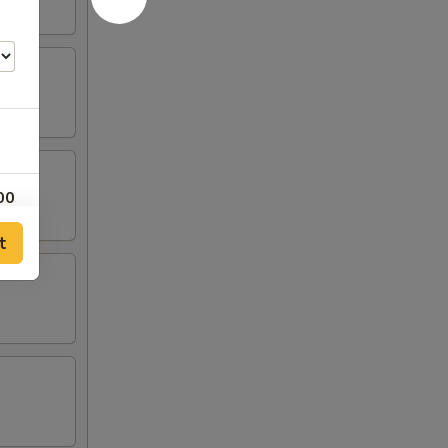
00
t
00
00
00