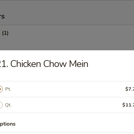
rs
 (1)
1. Chicken Chow Mein
Egg Roll (1)
Pt.
$7.
oll (Veg.) (1)
Qt.
$11.
ptions
onton (10) (Pork)