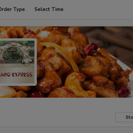
Order Type
Select Time
Sto