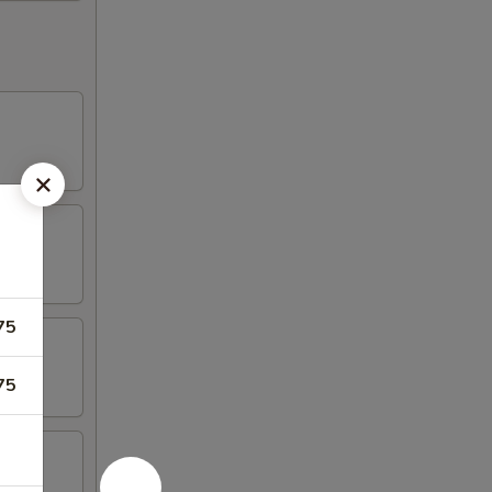
75
75