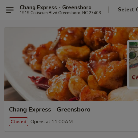
Chang Express - Greensboro
Select 
1919 Coliseum Blvd Greensboro, NC 27403
Chang Express - Greensboro
Opens at 11:00AM
Closed