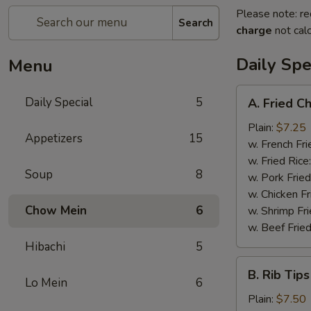
Please note: re
Search
charge
not calc
Daily Spe
Menu
A.
Daily Special
5
A. Fried C
Fried
Chicken
Plain:
$7.25
Appetizers
15
Wings
w. French Fri
(6)
w. Fried Rice
Soup
8
w. Pork Fried
w. Chicken Fr
Chow Mein
6
w. Shrimp Fri
w. Beef Fried
Hibachi
5
B.
B. Rib Tips
Rib
Lo Mein
6
Tips
Plain:
$7.50