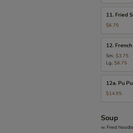
(10)
11.
11. Fried 
Fried
Scallop
$6.75
(12)
12.
12. French
French
S
Fries
Sm.:
$3.75
N
Lg.:
$6.75
S
12a.
12a. Pu Pu 
Pu
Pu
$14.95
Platter
(For
2)
Soup
w. Fried Noodl