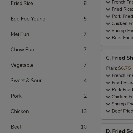
w. French Fri
Fried Rice
8
w. Fried Rice
w. Pork Fried
Egg Foo Young
5
w. Chicken Fr
w. Shrimp Fri
Mei Fun
7
w. Beef Fried
Chow Fun
7
C.
C. Fried S
Fried
Vegetable
7
Shrimp
Plain:
$6.75
(20)
w. French Fri
Sweet & Sour
4
w. Fried Rice
w. Pork Fried
Pork
2
w. Chicken Fr
w. Shrimp Fri
w. Beef Fried
Chicken
13
Beef
10
D.
D. Fried Sc