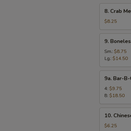
8.
8. Crab Me
Crab
Meat
$8.25
Rangoon
(10)
9.
9. Boneles
Boneless
Spare
Sm.:
$8.75
Ribs
Lg.:
$14.50
9a.
9a. Bar-B-
Bar-
B-
4:
$9.75
Q
8:
$18.50
Spare
E
Rib
10.
10. Chines
Chinese
Donuts
$6.25