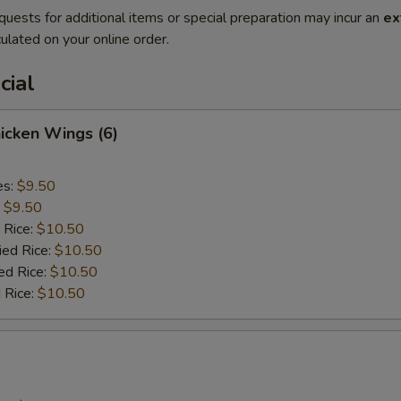
quests for additional items or special preparation may incur an
ex
ulated on your online order.
cial
hicken Wings (6)
es:
$9.50
:
$9.50
 Rice:
$10.50
ied Rice:
$10.50
ed Rice:
$10.50
 Rice:
$10.50