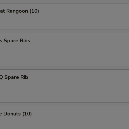
Extra Celery
+ $1.
at Rangoon (10)
Extra Carrot
+ $1.
Extra Baby Corn
+ $1.
s Spare Ribs
Extra Water Chestnut
+ $1.
Extra Bamboo Shoot
+ $1.
Extra Cabbage
+ $1.
Q Spare Rib
Extra Green Onion
+ $0.
xtra Meat
e Donuts (10)
Extra chicken
+ $2.