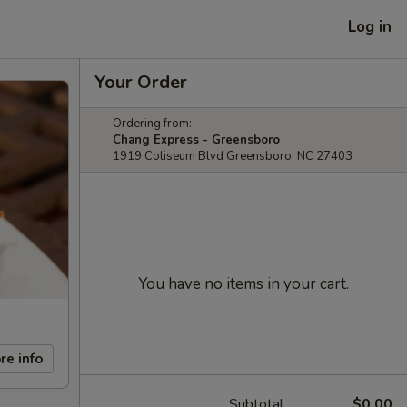
Log in
Your Order
Ordering from:
Chang Express - Greensboro
1919 Coliseum Blvd Greensboro, NC 27403
You have no items in your cart.
re info
Subtotal
$0.00