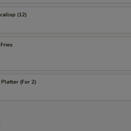
Extra Pork
+ $2.
Scallop (12)
Extra Beef
+ $2.
Extra Shrimp
+ $2.
 Fries
pecial instructions
OTE EXTRA CHARGES MAY BE INCURRED FOR ADDITIONS IN THIS
ECTION
Platter (For 2)
e