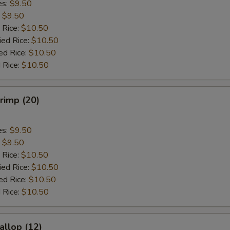
es:
$9.50
:
$9.50
 Rice:
$10.50
ied Rice:
$10.50
ed Rice:
$10.50
 Rice:
$10.50
hrimp (20)
es:
$9.50
:
$9.50
 Rice:
$10.50
ied Rice:
$10.50
ed Rice:
$10.50
 Rice:
$10.50
allop (12)