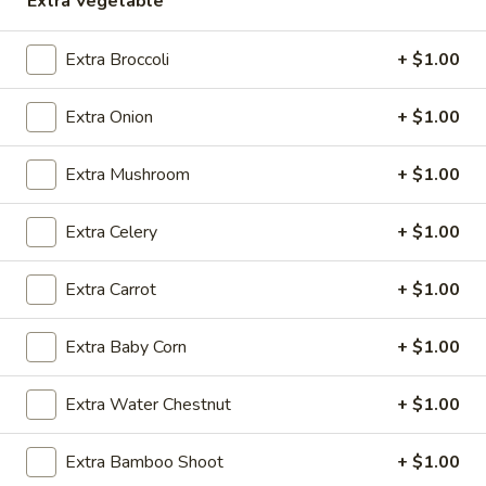
Extra Vegetable
Chef's Specials
Extra Broccoli
+ $1.00
Please note: requests for additional items or special
Extra Onion
+ $1.00
preparation may incur an
extra charge
not calculated on your
online order.
Extra Mushroom
+ $1.00
Daily Special
Extra Celery
+ $1.00
A.
A. Fried Chicken Wings (6)
Fried
Extra Carrot
+ $1.00
Chicken
Plain:
$7.25
Wings
w. French Fries:
$9.50
(6)
Extra Baby Corn
+ $1.00
w. Fried Rice:
$9.50
w. Pork Fried Rice:
$10.50
w. Chicken Fried Rice:
$10.50
Extra Water Chestnut
+ $1.00
w. Shrimp Fried Rice:
$10.50
w. Beef Fried Rice:
$10.50
Extra Bamboo Shoot
+ $1.00