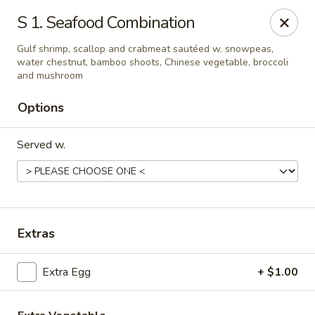
Chang Express - Greensboro
S 1. Seafood Combination
1919 Coliseum Blvd Greensboro, NC 27403
Gulf shrimp, scallop and crabmeat sautéed w. snowpeas,
water chestnut, bamboo shoots, Chinese vegetable, broccoli
Select Order Type
Select Time
and mushroom
Options
Served w.
Extras
Chang Express - Greensboro
Extra Egg
+ $1.00
Opens at 1:00PM
Closed
Store info
Call us