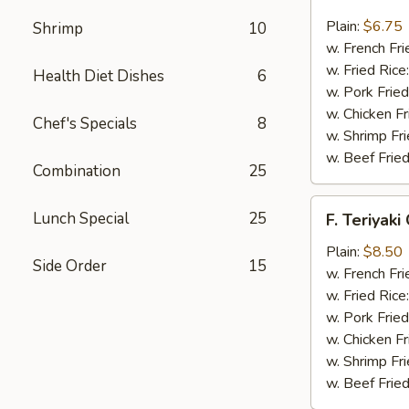
Fried
Scallop
Plain:
$6.75
Shrimp
10
(12)
w. French Fri
w. Fried Rice
Health Diet Dishes
6
w. Pork Fried
w. Chicken Fr
Chef's Specials
8
w. Shrimp Fri
w. Beef Fried
Combination
25
F.
Lunch Special
25
F. Teriyaki
Teriyaki
Chicken
Plain:
$8.50
Side Order
15
(6)
w. French Fri
w. Fried Rice
w. Pork Fried
w. Chicken Fr
w. Shrimp Fri
w. Beef Fried