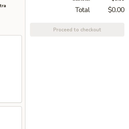
tra
Total
$0.00
Proceed to checkout