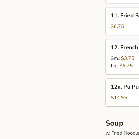
(10)
11.
11. Fried 
Fried
Scallop
$6.75
(12)
12.
12. French
French
Fries
Sm.:
$3.75
Lg.:
$6.75
12a.
12a. Pu Pu 
Pu
Pu
$14.95
Platter
(For
2)
Soup
w. Fried Noodl