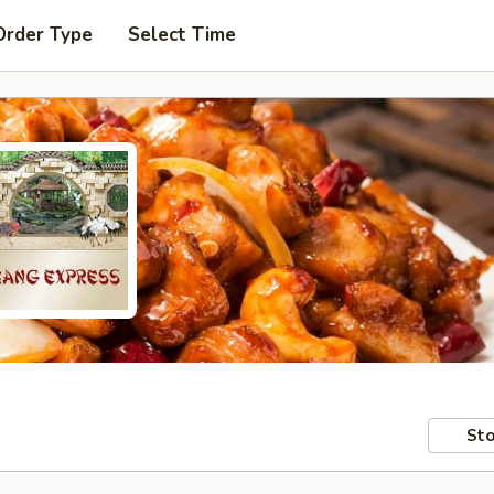
Order Type
Select Time
Sto