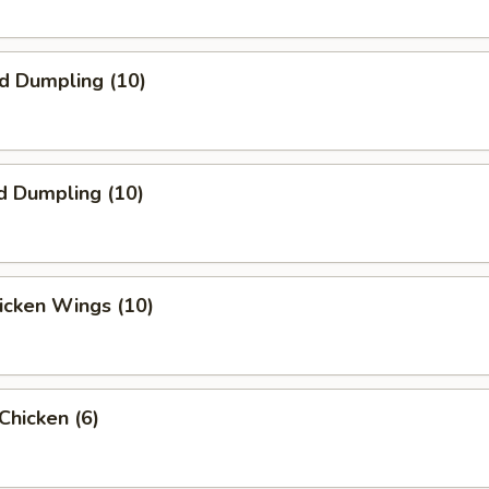
ed Dumpling (10)
d Dumpling (10)
hicken Wings (10)
 Chicken (6)