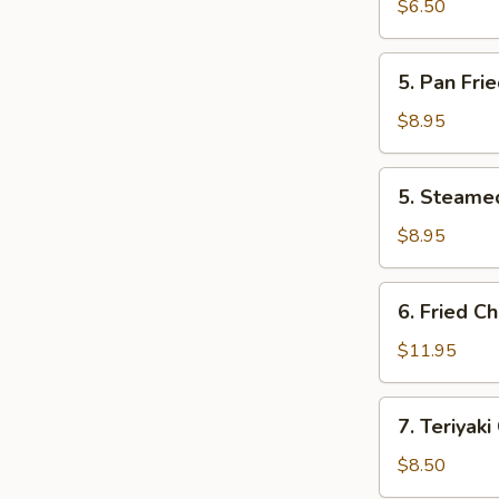
Wonton
$6.50
(10)
(Pork)
5.
5. Pan Fri
Pan
Fried
$8.95
Dumpling
(10)
5.
5. Steame
Steamed
Dumpling
$8.95
(10)
6.
6. Fried C
Fried
Chicken
$11.95
Wings
(10)
7.
7. Teriyaki
Teriyaki
Chicken
$8.50
(6)