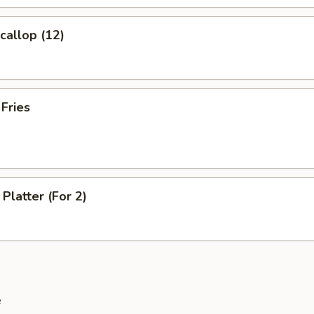
Scallop (12)
 Fries
Platter (For 2)
e