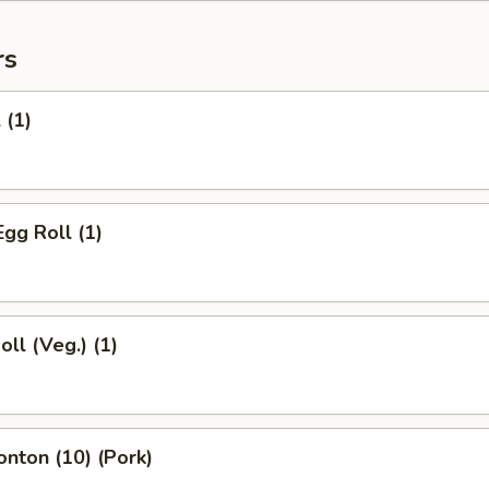
rs
 (1)
Egg Roll (1)
oll (Veg.) (1)
onton (10) (Pork)