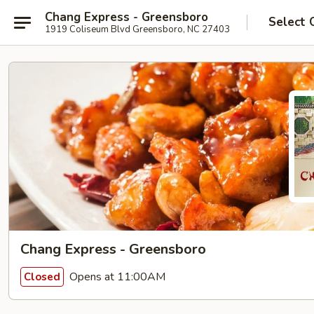
Chang Express - Greensboro
Select 
1919 Coliseum Blvd Greensboro, NC 27403
Chang Express - Greensboro
Opens at 11:00AM
Closed