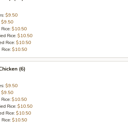
es:
$9.50
:
$9.50
 Rice:
$10.50
ied Rice:
$10.50
ed Rice:
$10.50
 Rice:
$10.50
 Chicken (6)
es:
$9.50
:
$9.50
 Rice:
$10.50
ied Rice:
$10.50
ed Rice:
$10.50
 Rice:
$10.50