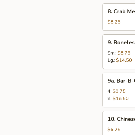
8.
8. Crab Me
Crab
Meat
$8.25
Rangoon
(10)
9.
9. Boneles
Boneless
Spare
Sm.:
$8.75
Ribs
Lg.:
$14.50
9a.
9a. Bar-B-
Bar-
B-
4:
$9.75
Q
8:
$18.50
Spare
Rib
10.
10. Chines
Chinese
Donuts
$6.25