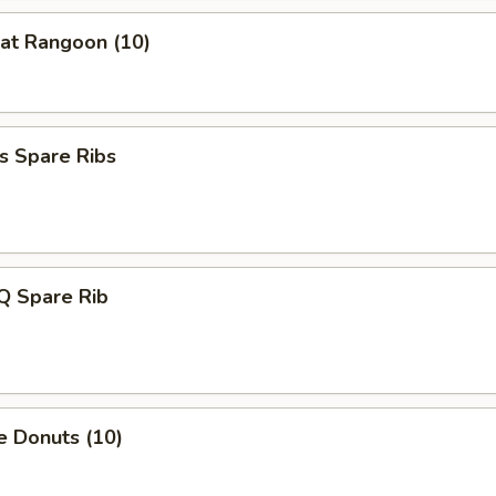
at Rangoon (10)
s Spare Ribs
Q Spare Rib
e Donuts (10)