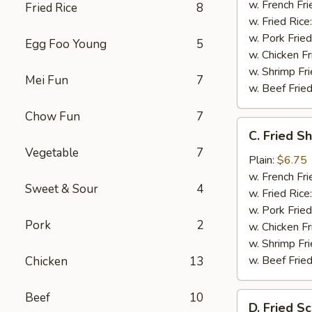
w. French Fri
Fried Rice
8
w. Fried Rice
w. Pork Fried
Egg Foo Young
5
w. Chicken Fr
w. Shrimp Fri
Mei Fun
7
w. Beef Fried
Chow Fun
7
C.
C. Fried S
Fried
Vegetable
7
Shrimp
Plain:
$6.75
(20)
w. French Fri
Sweet & Sour
4
w. Fried Rice
w. Pork Fried
Pork
2
w. Chicken Fr
w. Shrimp Fri
w. Beef Fried
Chicken
13
Beef
10
D.
D. Fried Sc