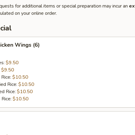
quests for additional items or special preparation may incur an
ex
ulated on your online order.
cial
hicken Wings (6)
es:
$9.50
:
$9.50
 Rice:
$10.50
ied Rice:
$10.50
ed Rice:
$10.50
 Rice:
$10.50