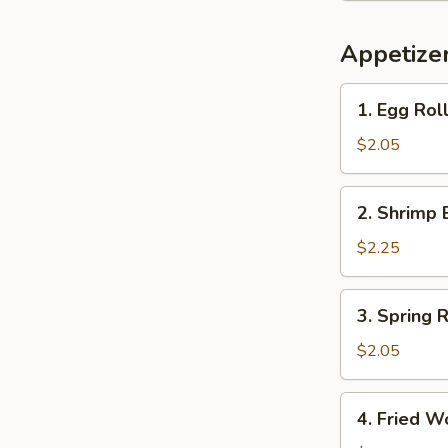
Appetize
1.
1. Egg Roll
Egg
Roll
$2.05
(1)
2.
2. Shrimp 
Shrimp
Egg
$2.25
Roll
(1)
3.
3. Spring R
Spring
Roll
$2.05
(Veg.)
(1)
4.
4. Fried W
Fried