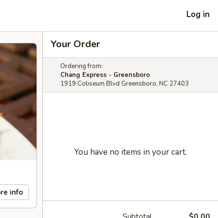
Log in
Your Order
Ordering from:
Chang Express - Greensboro
1919 Coliseum Blvd Greensboro, NC 27403
You have no items in your cart.
re info
Subtotal
$0.00