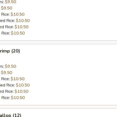
es:
$9.50
:
$9.50
 Rice:
$10.50
ied Rice:
$10.50
ed Rice:
$10.50
 Rice:
$10.50
hrimp (20)
es:
$9.50
:
$9.50
 Rice:
$10.50
ied Rice:
$10.50
ed Rice:
$10.50
 Rice:
$10.50
allop (12)