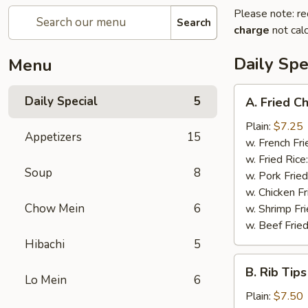
Please note: re
Search
charge
not calc
Daily Spe
Menu
A.
Daily Special
5
A. Fried C
Fried
Chicken
Plain:
$7.25
Appetizers
15
Wings
w. French Fri
(6)
w. Fried Rice
Soup
8
w. Pork Fried
w. Chicken Fr
Chow Mein
6
w. Shrimp Fri
w. Beef Fried
Hibachi
5
B.
B. Rib Tips
Rib
Lo Mein
6
Tips
Plain:
$7.50