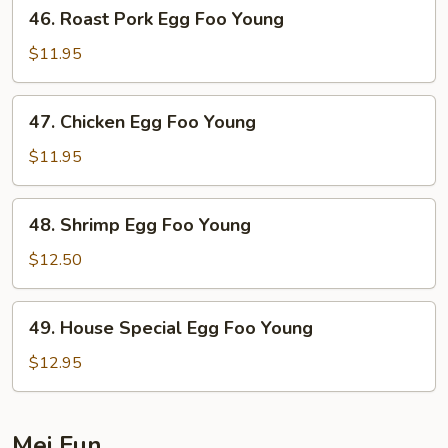
46.
46. Roast Pork Egg Foo Young
Roast
Pork
$11.95
Egg
Foo
47.
47. Chicken Egg Foo Young
Young
Chicken
Egg
$11.95
Foo
Young
48.
48. Shrimp Egg Foo Young
Shrimp
Egg
$12.50
Foo
Young
49.
49. House Special Egg Foo Young
House
Special
$12.95
Egg
Foo
Young
Mei Fun