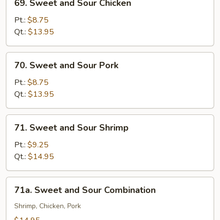
69. Sweet and Sour Chicken
Sweet
and
Pt.:
$8.75
Sour
Qt.:
$13.95
Chicken
70.
70. Sweet and Sour Pork
Sweet
and
Pt.:
$8.75
Sour
Qt.:
$13.95
Pork
71.
71. Sweet and Sour Shrimp
Sweet
and
Pt.:
$9.25
Sour
Qt.:
$14.95
Shrimp
71a.
71a. Sweet and Sour Combination
Sweet
and
Shrimp, Chicken, Pork
Sour