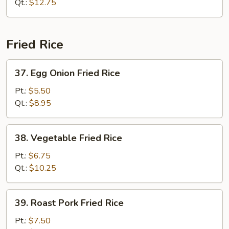
Lo
Qt.:
$12.75
Mein
Fried Rice
37.
37. Egg Onion Fried Rice
Egg
Onion
Pt.:
$5.50
Fried
Qt.:
$8.95
Rice
38.
38. Vegetable Fried Rice
Vegetable
Fried
Pt.:
$6.75
Rice
Qt.:
$10.25
39.
39. Roast Pork Fried Rice
Roast
Pork
Pt.:
$7.50