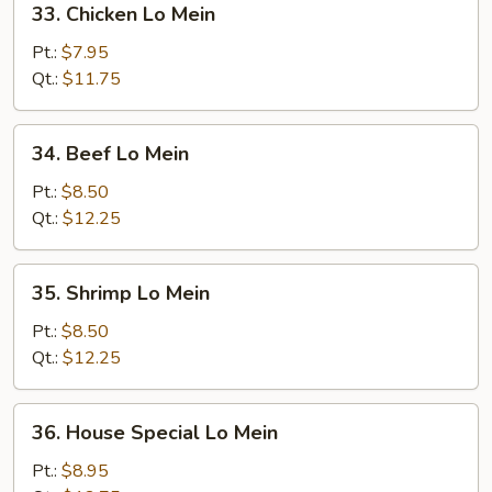
33. Chicken Lo Mein
Chicken
Lo
Pt.:
$7.95
Mein
Qt.:
$11.75
34.
34. Beef Lo Mein
Beef
Lo
Pt.:
$8.50
Mein
Qt.:
$12.25
35.
35. Shrimp Lo Mein
Shrimp
Lo
Pt.:
$8.50
Mein
Qt.:
$12.25
36.
36. House Special Lo Mein
House
Special
Pt.:
$8.95