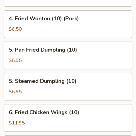
(Veg.)
(1)
4.
4. Fried Wonton (10) (Pork)
Fried
Wonton
$6.50
(10)
(Pork)
5.
5. Pan Fried Dumpling (10)
Pan
Fried
$8.95
Dumpling
(10)
5.
5. Steamed Dumpling (10)
Steamed
Dumpling
$8.95
(10)
6.
6. Fried Chicken Wings (10)
Fried
Chicken
$11.95
Wings