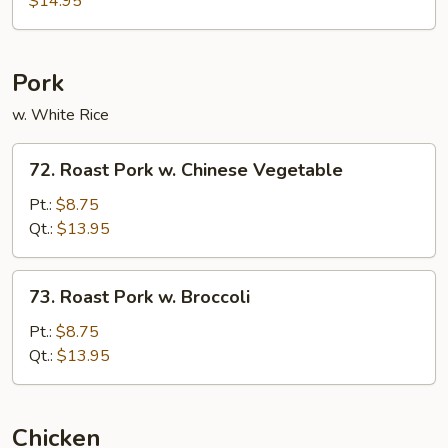
$14.95
Combination
Pork
w. White Rice
72.
72. Roast Pork w. Chinese Vegetable
Roast
Pork
Pt.:
$8.75
w.
Qt.:
$13.95
Chinese
Vegetable
73.
73. Roast Pork w. Broccoli
Roast
Pork
Pt.:
$8.75
w.
Qt.:
$13.95
Broccoli
Chicken