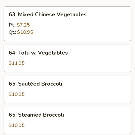
63.
63. Mixed Chinese Vegetables
Mixed
Chinese
Pt.:
$7.25
Vegetables
Qt.:
$10.95
64.
64. Tofu w. Vegetables
Tofu
w.
$11.95
Vegetables
65.
65. Sautéed Broccoli
Sautéed
Broccoli
$10.95
65.
65. Steamed Broccoli
Steamed
Broccoli
$10.95