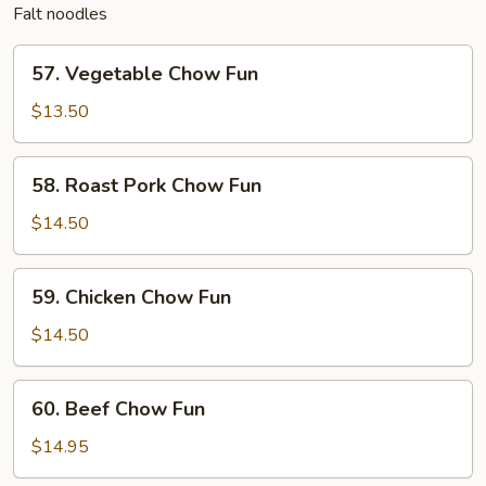
Falt noodles
57.
57. Vegetable Chow Fun
Vegetable
Chow
$13.50
Fun
58.
58. Roast Pork Chow Fun
Roast
Pork
$14.50
Chow
Fun
59.
59. Chicken Chow Fun
Chicken
Chow
$14.50
Fun
60.
60. Beef Chow Fun
Beef
Chow
$14.95
Fun