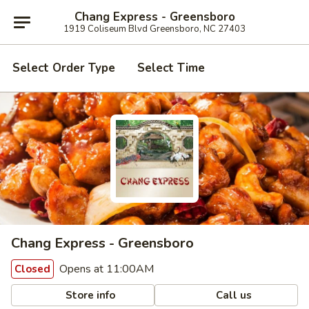
Chang Express - Greensboro
1919 Coliseum Blvd Greensboro, NC 27403
Select Order Type
Select Time
Chang Express - Greensboro
Opens at 11:00AM
Closed
Store info
Call us