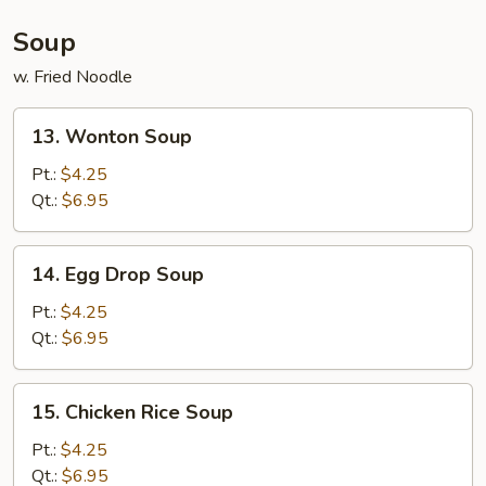
(For
2)
Soup
w. Fried Noodle
13.
13. Wonton Soup
Wonton
Soup
Pt.:
$4.25
Qt.:
$6.95
14.
14. Egg Drop Soup
Egg
Drop
Pt.:
$4.25
Soup
Qt.:
$6.95
15.
15. Chicken Rice Soup
Chicken
Rice
Pt.:
$4.25
Soup
Qt.:
$6.95