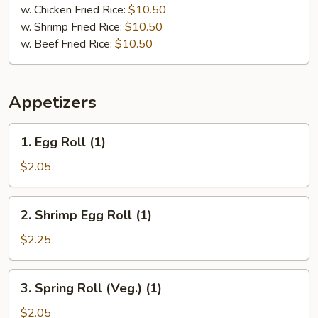
w. Chicken Fried Rice:
$10.50
w. Shrimp Fried Rice:
$10.50
w. Beef Fried Rice:
$10.50
Appetizers
1.
1. Egg Roll (1)
Egg
Roll
$2.05
(1)
2.
2. Shrimp Egg Roll (1)
Shrimp
Egg
$2.25
Roll
(1)
3.
3. Spring Roll (Veg.) (1)
Spring
Roll
$2.05