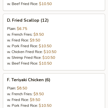
w. Beef Fried Rice:
$10.50
D.
D. Fried Scallop (12)
Fried
Scallop
Plain:
$6.75
(12)
w. French Fries:
$9.50
w. Fried Rice:
$9.50
w. Pork Fried Rice:
$10.50
w. Chicken Fried Rice:
$10.50
w. Shrimp Fried Rice:
$10.50
w. Beef Fried Rice:
$10.50
F.
F. Teriyaki Chicken (6)
Teriyaki
Chicken
Plain:
$8.50
(6)
w. French Fries:
$9.50
w. Fried Rice:
$9.50
w. Pork Fried Rice:
$10.50