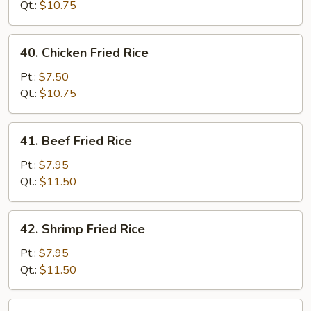
Fried
Qt.:
$10.75
Rice
40.
40. Chicken Fried Rice
Chicken
Fried
Pt.:
$7.50
Rice
Qt.:
$10.75
41.
41. Beef Fried Rice
Beef
Fried
Pt.:
$7.95
Rice
Qt.:
$11.50
42.
42. Shrimp Fried Rice
Shrimp
Fried
Pt.:
$7.95
Rice
Qt.:
$11.50
43.