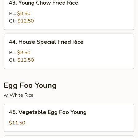
43. Young Chow Fried Rice
Young
Chow
Pt.:
$8.50
Fried
Qt.:
$12.50
Rice
44.
44. House Special Fried Rice
House
Special
Pt.:
$8.50
Fried
Qt.:
$12.50
Rice
Egg Foo Young
w. White Rice
45.
45. Vegetable Egg Foo Young
Vegetable
Egg
$11.50
Foo
Young