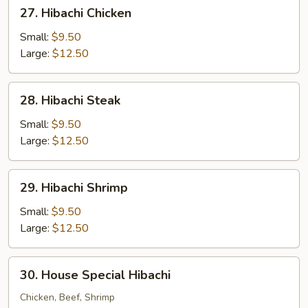
27.
27. Hibachi Chicken
Hibachi
Chicken
Small:
$9.50
Large:
$12.50
28.
28. Hibachi Steak
Hibachi
Steak
Small:
$9.50
Large:
$12.50
29.
29. Hibachi Shrimp
Hibachi
Shrimp
Small:
$9.50
Large:
$12.50
30.
30. House Special Hibachi
House
Special
Chicken, Beef, Shrimp