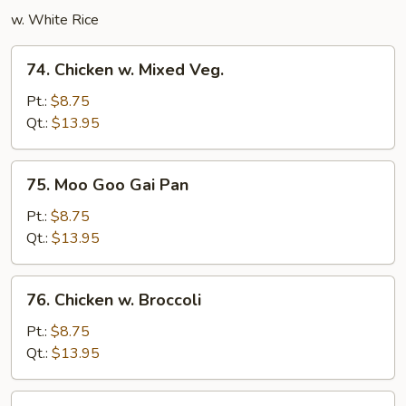
w. White Rice
74.
74. Chicken w. Mixed Veg.
Chicken
w.
Pt.:
$8.75
Mixed
Qt.:
$13.95
Veg.
75.
75. Moo Goo Gai Pan
Moo
Goo
Pt.:
$8.75
Gai
Qt.:
$13.95
Pan
76.
76. Chicken w. Broccoli
Chicken
w.
Pt.:
$8.75
Broccoli
Qt.:
$13.95
77.