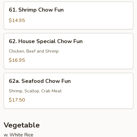
61.
61. Shrimp Chow Fun
Shrimp
Chow
$14.95
Fun
62.
62. House Special Chow Fun
House
Special
Chicken, Beef and Shrimp
Chow
$16.95
Fun
62a.
62a. Seafood Chow Fun
Seafood
Chow
Shrimp, Scallop, Crab Meat
Fun
$17.50
Vegetable
w. White Rice