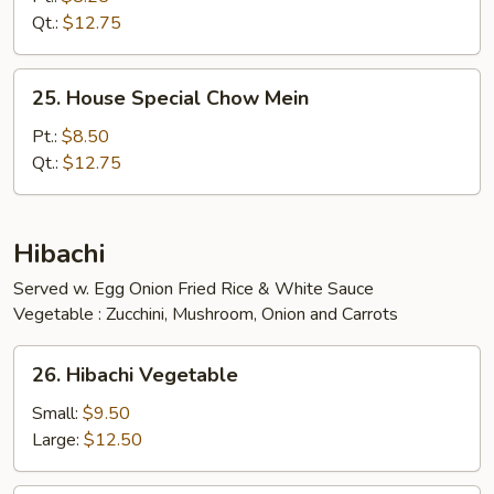
Mein
Qt.:
$12.75
25.
25. House Special Chow Mein
House
Special
Pt.:
$8.50
Chow
Qt.:
$12.75
Mein
Hibachi
Served w. Egg Onion Fried Rice & White Sauce
Vegetable : Zucchini, Mushroom, Onion and Carrots
26.
26. Hibachi Vegetable
Hibachi
Vegetable
Small:
$9.50
Large:
$12.50