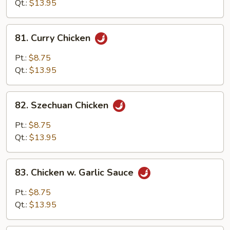
Qt.:
$13.95
81.
81. Curry Chicken
Curry
Chicken
Pt.:
$8.75
Qt.:
$13.95
82.
82. Szechuan Chicken
Szechuan
Chicken
Pt.:
$8.75
Qt.:
$13.95
83.
83. Chicken w. Garlic Sauce
Chicken
w.
Pt.:
$8.75
Garlic
Qt.:
$13.95
Sauce