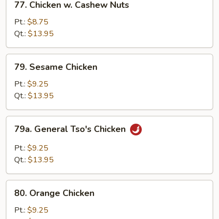
77. Chicken w. Cashew Nuts
Chicken
w.
Pt.:
$8.75
Cashew
Qt.:
$13.95
Nuts
79.
79. Sesame Chicken
Sesame
Chicken
Pt.:
$9.25
Qt.:
$13.95
79a.
79a. General Tso's Chicken
General
Tso's
Pt.:
$9.25
Chicken
Qt.:
$13.95
80.
80. Orange Chicken
Orange
Chicken
Pt.:
$9.25