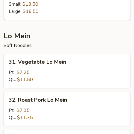
Hibachi
Small:
$13.50
Large:
$16.50
Lo Mein
Soft Noodles
31.
31. Vegetable Lo Mein
Vegetable
Lo
Pt.:
$7.25
Mein
Qt.:
$11.50
32.
32. Roast Pork Lo Mein
Roast
Pork
Pt.:
$7.95
Lo
Qt.:
$11.75
Mein
33.