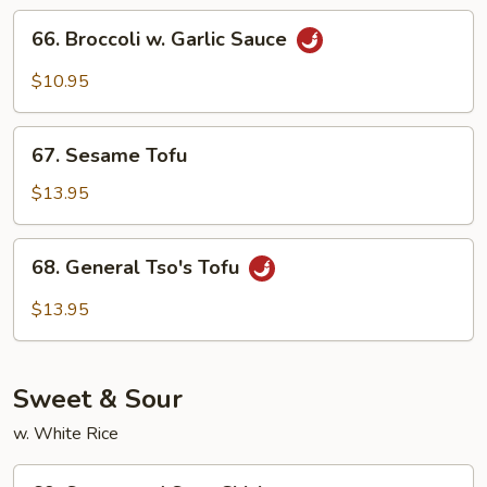
66.
66. Broccoli w. Garlic Sauce
Broccoli
w.
$10.95
Garlic
Sauce
67.
67. Sesame Tofu
Sesame
Tofu
$13.95
68.
68. General Tso's Tofu
General
Tso's
$13.95
Tofu
Sweet & Sour
w. White Rice
69.