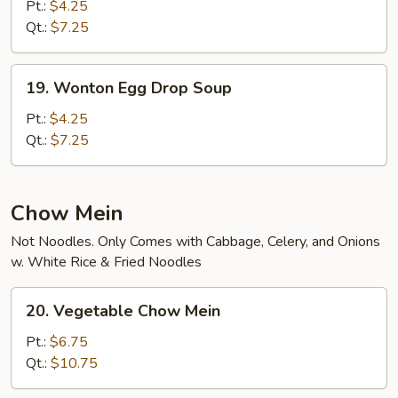
&
Pt.:
$4.25
Sour
Qt.:
$7.25
Soup
19.
19. Wonton Egg Drop Soup
Wonton
Egg
Pt.:
$4.25
Drop
Qt.:
$7.25
Soup
Chow Mein
Not Noodles. Only Comes with Cabbage, Celery, and Onions
w. White Rice & Fried Noodles
20.
20. Vegetable Chow Mein
Vegetable
Chow
Pt.:
$6.75
Mein
Qt.:
$10.75