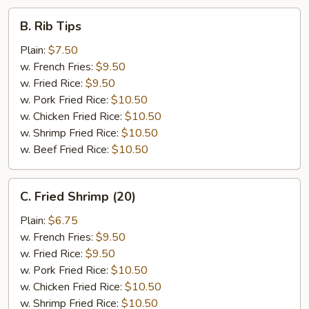
B.
B. Rib Tips
Rib
Tips
Plain:
$7.50
w. French Fries:
$9.50
w. Fried Rice:
$9.50
w. Pork Fried Rice:
$10.50
w. Chicken Fried Rice:
$10.50
w. Shrimp Fried Rice:
$10.50
w. Beef Fried Rice:
$10.50
C.
C. Fried Shrimp (20)
Fried
Shrimp
Plain:
$6.75
(20)
w. French Fries:
$9.50
w. Fried Rice:
$9.50
w. Pork Fried Rice:
$10.50
w. Chicken Fried Rice:
$10.50
w. Shrimp Fried Rice:
$10.50