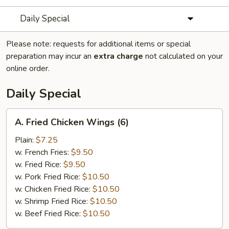
Daily Special
Please note: requests for additional items or special
preparation may incur an
extra charge
not calculated on your
online order.
Daily Special
A.
A. Fried Chicken Wings (6)
Fried
Chicken
Plain:
$7.25
Wings
w. French Fries:
$9.50
(6)
w. Fried Rice:
$9.50
w. Pork Fried Rice:
$10.50
w. Chicken Fried Rice:
$10.50
w. Shrimp Fried Rice:
$10.50
w. Beef Fried Rice:
$10.50