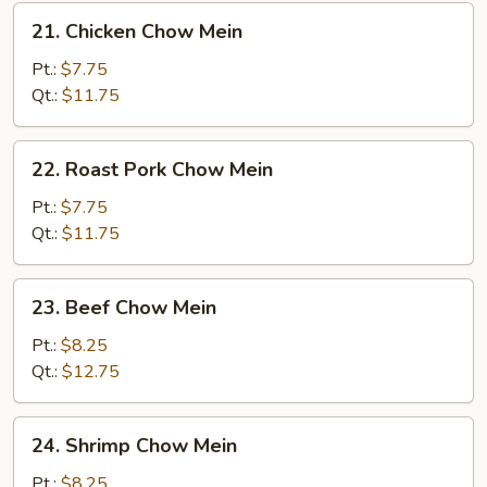
21.
21. Chicken Chow Mein
Chicken
Chow
Pt.:
$7.75
Mein
Qt.:
$11.75
22.
22. Roast Pork Chow Mein
Roast
Pork
Pt.:
$7.75
Chow
Qt.:
$11.75
Mein
23.
23. Beef Chow Mein
Beef
Chow
Pt.:
$8.25
Mein
Qt.:
$12.75
24.
24. Shrimp Chow Mein
Shrimp
Chow
Pt.:
$8.25