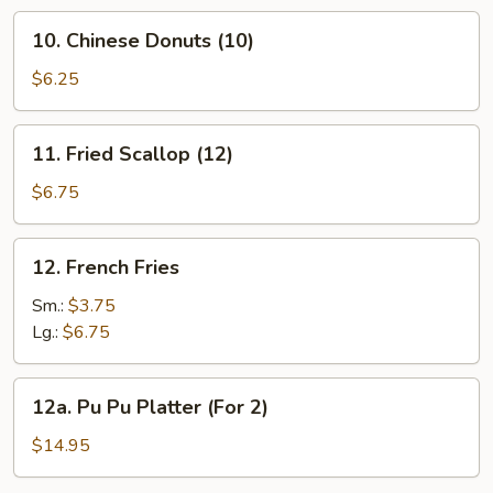
Rib
10.
10. Chinese Donuts (10)
Chinese
Donuts
$6.25
(10)
11.
11. Fried Scallop (12)
Fried
Scallop
$6.75
(12)
12.
12. French Fries
French
Fries
Sm.:
$3.75
Lg.:
$6.75
12a.
12a. Pu Pu Platter (For 2)
Pu
Pu
$14.95
Platter