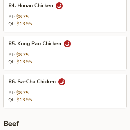
84.
84. Hunan Chicken
Hunan
Chicken
Pt.:
$8.75
Qt.:
$13.95
85.
85. Kung Pao Chicken
Kung
Pao
Pt.:
$8.75
Chicken
Qt.:
$13.95
86.
86. Sa-Cha Chicken
Sa-
Cha
Pt.:
$8.75
Chicken
Qt.:
$13.95
Beef