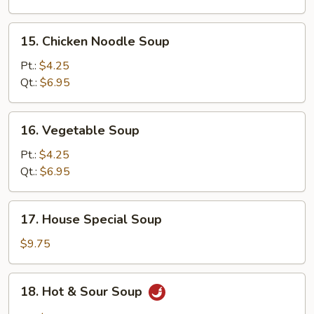
15.
15. Chicken Noodle Soup
Chicken
Noodle
Pt.:
$4.25
Soup
Qt.:
$6.95
16.
16. Vegetable Soup
Vegetable
Soup
Pt.:
$4.25
Qt.:
$6.95
17.
17. House Special Soup
House
Special
$9.75
Soup
18.
18. Hot & Sour Soup
Hot