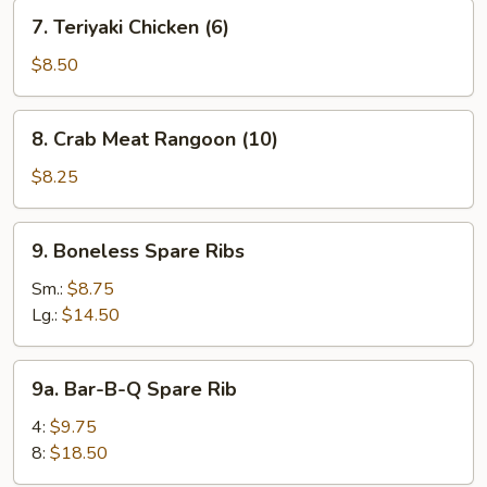
(10)
7.
7. Teriyaki Chicken (6)
Teriyaki
Chicken
$8.50
(6)
8.
8. Crab Meat Rangoon (10)
Crab
Meat
$8.25
Rangoon
(10)
9.
9. Boneless Spare Ribs
Boneless
Spare
Sm.:
$8.75
Ribs
Lg.:
$14.50
9a.
9a. Bar-B-Q Spare Rib
Bar-
B-
4:
$9.75
Q
8:
$18.50
Spare