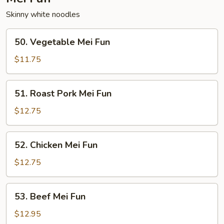
Skinny white noodles
50.
50. Vegetable Mei Fun
Vegetable
Mei
$11.75
Fun
51.
51. Roast Pork Mei Fun
Roast
Pork
$12.75
Mei
Fun
52.
52. Chicken Mei Fun
Chicken
Mei
$12.75
Fun
53.
53. Beef Mei Fun
Beef
Mei
$12.95