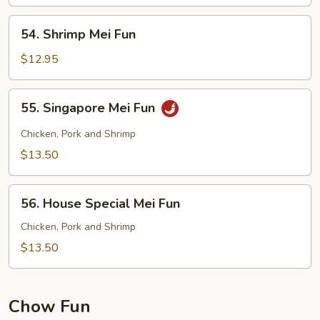
Fun
54.
54. Shrimp Mei Fun
Shrimp
Mei
$12.95
Fun
55.
55. Singapore Mei Fun
Singapore
Mei
Chicken, Pork and Shrimp
Fun
$13.50
56.
56. House Special Mei Fun
House
Special
Chicken, Pork and Shrimp
Mei
$13.50
Fun
Chow Fun